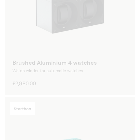
Brushed Aluminium 4 watches
Watch winder for automatic watches
Regular
£2,980.00
price
Startbox