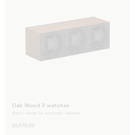
Oak Wood 3 watches
Watch winder for automatic watches
Regular
£2,670.00
price