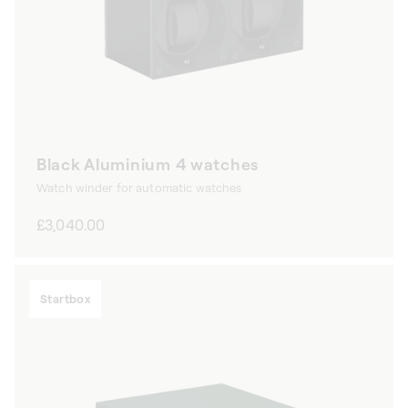
Black Aluminium 4 watches
Watch winder for automatic watches
Regular
£3,040.00
price
Startbox