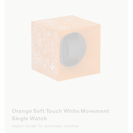
Orange Soft Touch White Movement
Single Watch
Watch winder for automatic watches