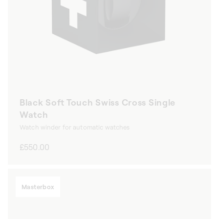
Black Soft Touch Swiss Cross Single
Watch
Watch winder for automatic watches
Regular
£550.00
price
Masterbox