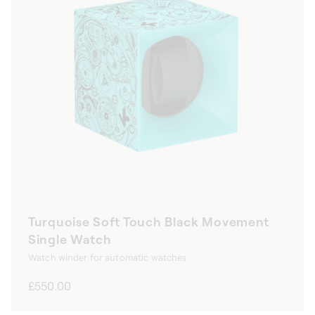
Turquoise Soft Touch Black Movement
Single Watch
Watch winder for automatic watches
Regular
£550.00
price