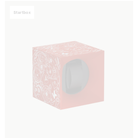
Startbox