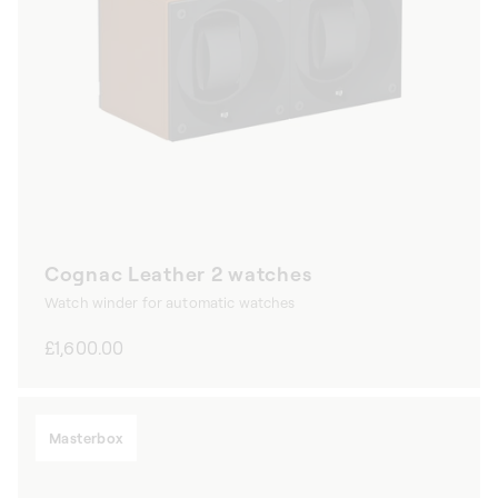
Cognac Leather 2 watches
Watch winder for automatic watches
Regular
£1,600.00
price
Masterbox