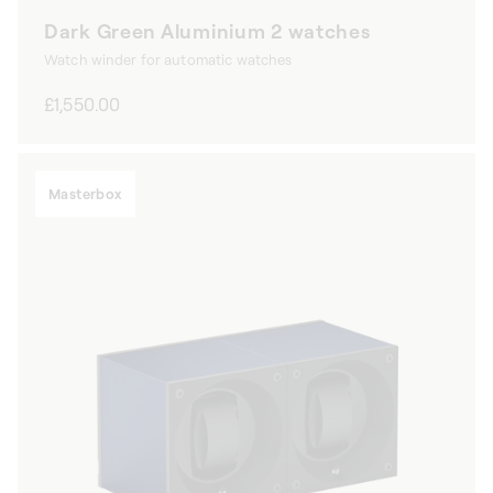
Dark Green Aluminium 2 watches
Watch winder for automatic watches
Regular
£1,550.00
price
Masterbox