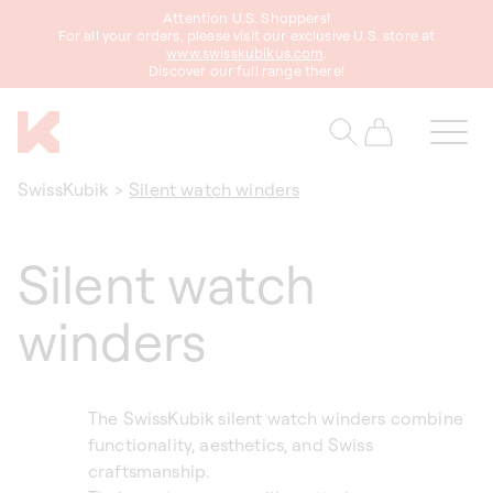
Attention U.S. Shoppers!
content
For all your orders, please visit our exclusive U.S. store at
www.swisskubikus.com
.
Discover our full range there!
Cart
SwissKubik
>
Silent watch winders
Silent watch
winders
The SwissKubik silent watch winders combine
functionality, aesthetics, and Swiss
craftsmanship.