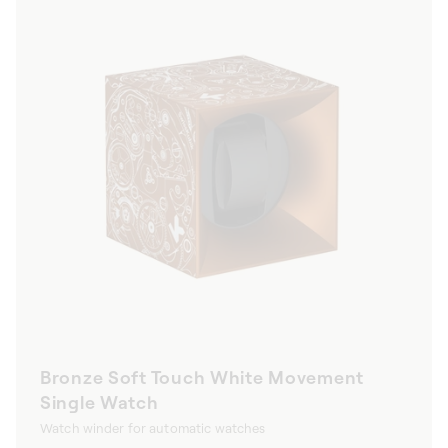
Bronze Soft Touch White Movement
Single Watch
Watch winder for automatic watches