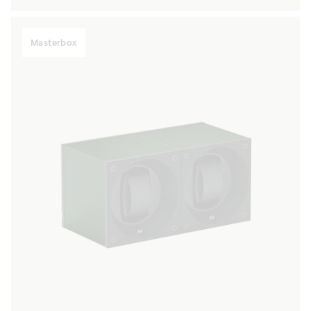
price
Masterbox