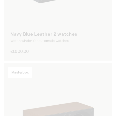
Navy Blue Leather 2 watches
Watch winder for automatic watches
Regular
£1,600.00
price
Masterbox