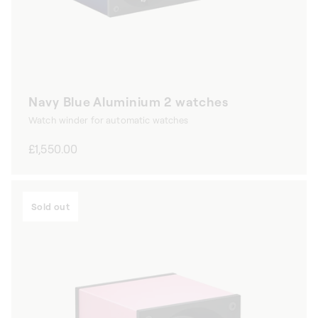
Navy Blue Aluminium 2 watches
Watch winder for automatic watches
Regular
£1,550.00
price
Sold out