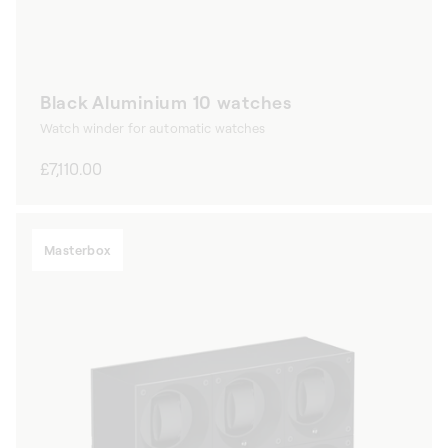
Black Aluminium 10 watches
Watch winder for automatic watches
Regular
£7,110.00
price
Masterbox