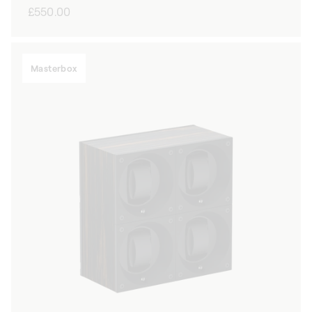
Regular
£550.00
price
Masterbox