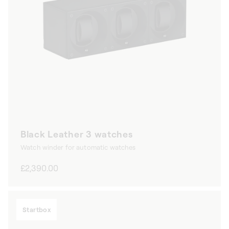
Black Leather 3 watches
Watch winder for automatic watches
Regular
£2,390.00
price
Startbox