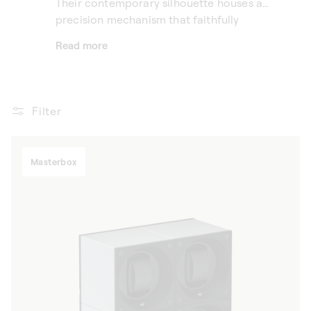
Their contemporary silhouette houses a
precision mechanism that faithfully
reproduces the natural movements of the
Read more
wrist, keeping each timepiece in motion —
without generating any noise.
Filter
Masterbox