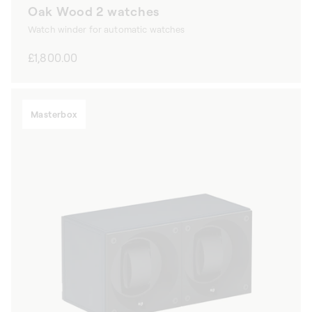
Oak Wood 2 watches
Watch winder for automatic watches
Regular
£1,800.00
price
Masterbox