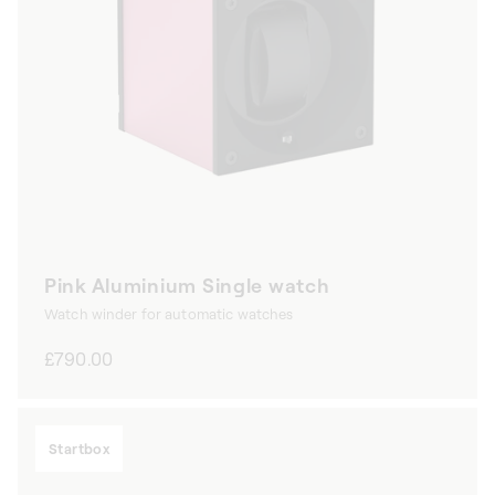
Pink Aluminium Single watch
Watch winder for automatic watches
Regular
£790.00
price
Startbox