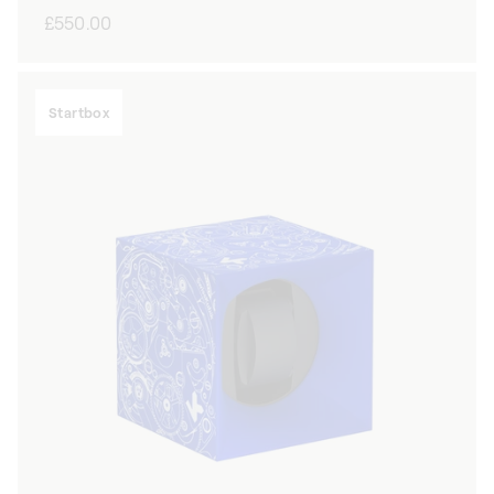
Regular
£550.00
price
Startbox