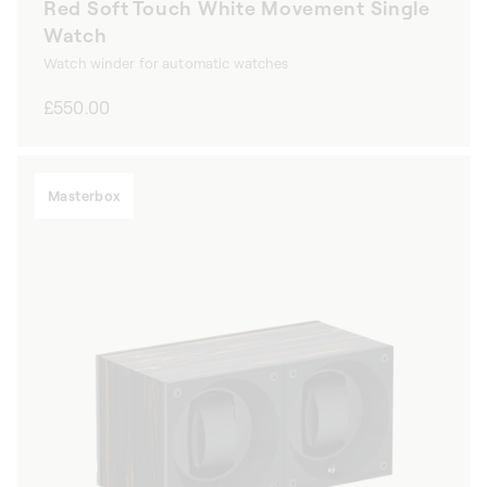
Red Soft Touch White Movement Single
Watch
Watch winder for automatic watches
Regular
£550.00
price
Masterbox