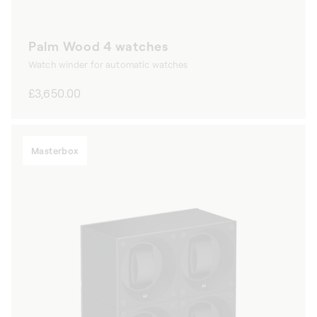
Palm Wood 4 watches
Watch winder for automatic watches
Regular
£3,650.00
price
Masterbox