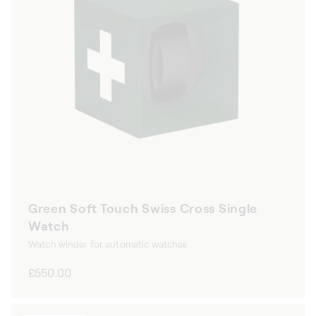
Green Soft Touch Swiss Cross Single
Watch
Watch winder for automatic watches
Regular
£550.00
price