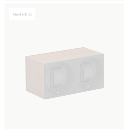
Masterbox