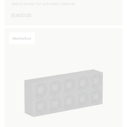
Watch winder for automatic watches
Regular
£1,600.00
price
Masterbox