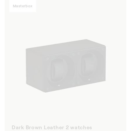
Masterbox
Dark Brown Leather 2 watches