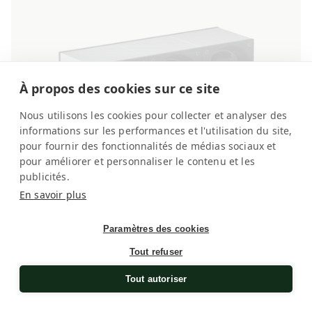
À propos des cookies sur ce site
Nous utilisons les cookies pour collecter et analyser des
informations sur les performances et l'utilisation du site,
pour fournir des fonctionnalités de médias sociaux et
pour améliorer et personnaliser le contenu et les
publicités.
En savoir plus
Paramètres des cookies
Brushed Aluminium 3 watches
Watch winder for automatic watches
Tout refuser
Regular
£2,260.00
Tout autoriser
price