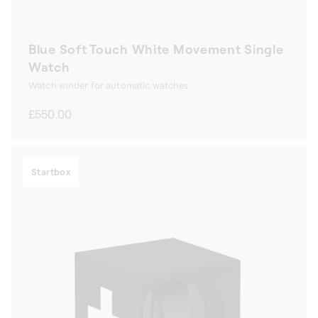
Blue Soft Touch White Movement Single
Watch
Watch winder for automatic watches
Regular
£550.00
price
Startbox