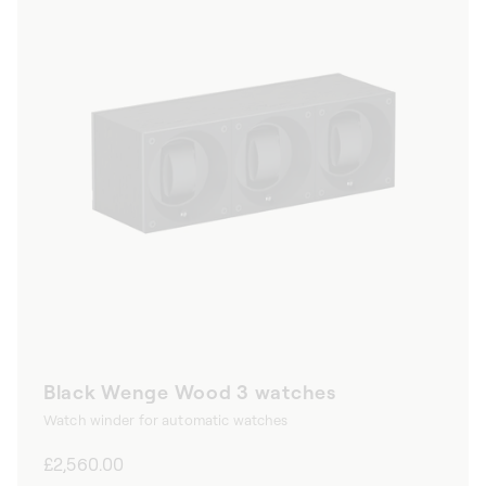
Black Wenge Wood 3 watches
Watch winder for automatic watches
Regular
£2,560.00