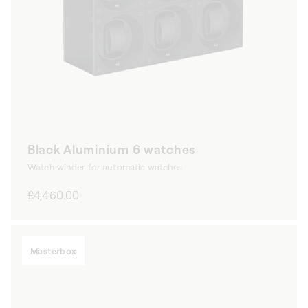
Black Aluminium 6 watches
Watch winder for automatic watches
Regular
£4,460.00
price
Masterbox