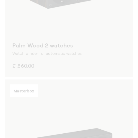
Palm Wood 2 watches
Watch winder for automatic watches
Regular
£1,860.00
price
Masterbox