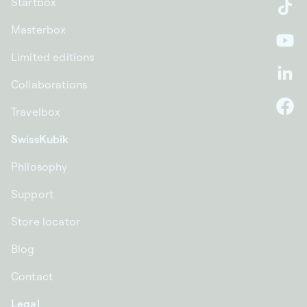
Startbox
Ti
Masterbox
Yo
Limited editions
Li
Collaborations
Travelbox
F
SwissKubik
Philosophy
Support
Store locator
Blog
Contact
Legal