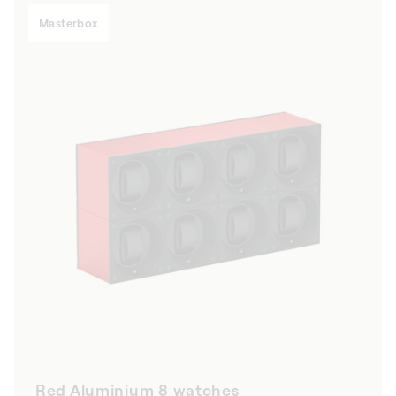
Masterbox
Red Aluminium 8 watches