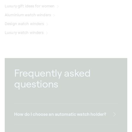
Luxury gift ideas for women
Aluminium watch winders
Design watch winders
Luxury watch winders
Frequently asked
questions
How do I choose an automatic watch holder?