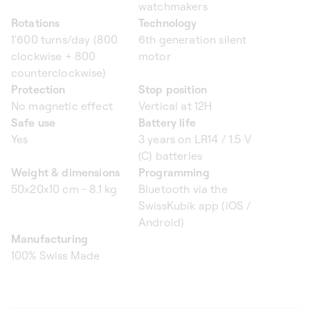
watchmakers
Rotations
Technology
1'600 turns/day (800
6th generation silent
clockwise + 800
motor
counterclockwise)
Protection
Stop position
No magnetic effect
Vertical at 12H
Safe use
Battery life
Yes
3 years on LR14 / 1.5 V
(C) batteries
Weight & dimensions
Programming
50x20x10 cm - 8.1 kg
Bluetooth via the
SwissKubik app (iOS /
Android)
Manufacturing
100% Swiss Made