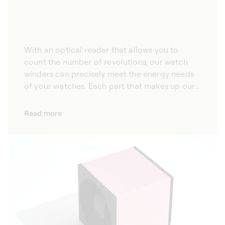
With an optical reader that allows you to
count the number of revolutions, our watch
winders can precisely meet the energy needs
of your watches. Each part that makes up our
automatic watch winders is the result of
rigorous work, and subject to demanding,
Read more
meticulous quality control. A true
technological innovation, the optical reader
on each of our winders counts the exact
number of revolutions made, ensuring
remarkable precision throughout the winding
process. We also take care that our watch
winders only cause a very slight magnetic
influence on the watches they protect,
maintaining their precision.