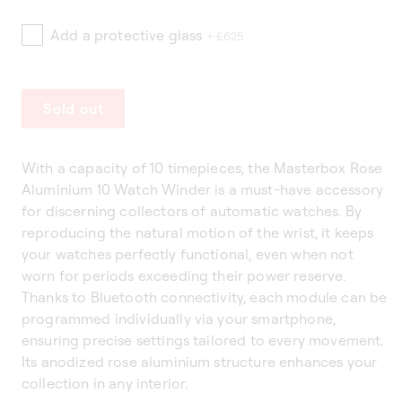
Add a protective glass
+ £625
Sold out
With a capacity of 10 timepieces, the Masterbox Rose
Aluminium 10 Watch Winder is a must-have accessory
for discerning collectors of automatic watches. By
reproducing the natural motion of the wrist, it keeps
your watches perfectly functional, even when not
worn for periods exceeding their power reserve.
Thanks to Bluetooth connectivity, each module can be
programmed individually via your smartphone,
ensuring precise settings tailored to every movement.
Its anodized rose aluminium structure enhances your
collection in any interior.