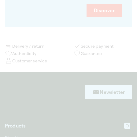
Discover
Delivery / return
Secure payment
Authenticity
Guarantee
Customer service
Newsletter
Products
In