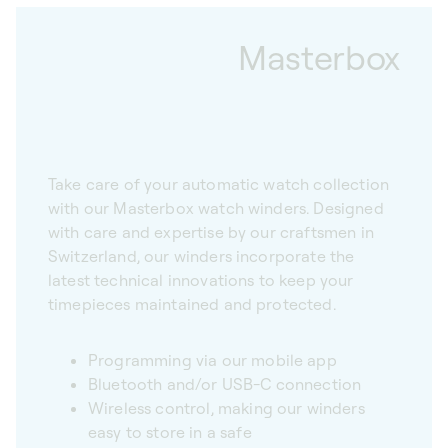
Masterbox
Take care of your automatic watch collection
with our Masterbox watch winders. Designed
with care and expertise by our craftsmen in
Switzerland, our winders incorporate the
latest technical innovations to keep your
timepieces maintained and protected.
Programming via our mobile app
Bluetooth and/or USB-C connection
Wireless control, making our winders
easy to store in a safe