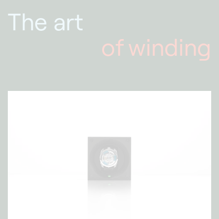
The art
of winding