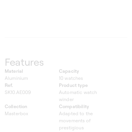
Features
Material
Capacity
Aluminium
10 watches
Ref.
Product type
SK10.AE009
Automatic watch
winder
Collection
Compatibility
Masterbox
Adapted to the
movements of
prestigious