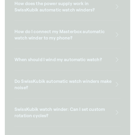
How does the power supply work in
SwissKubik automatic watch winders?
How do I connect my Masterbox automatic
watch winder to my phone?
When should I wind my automatic watch?
Do SwissKubik automatic watch winders make
noise?
SwissKubik watch winder: Can I set custom
rotation cycles?