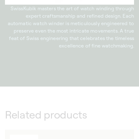
SwissKubik masters the art of watch winding through
expert craftsmanship and refined design. Each
automatic watch winder is meticulously engineered to
preserve even the most intricate movements. A true
feat of Swiss engineering that celebrates the timeless
excellence of fine watchmaking.
Related products