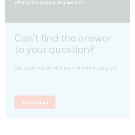
What is the protective glass for?
Can't find the answer
to your question?
Our customer service team is here to help you
Contact us