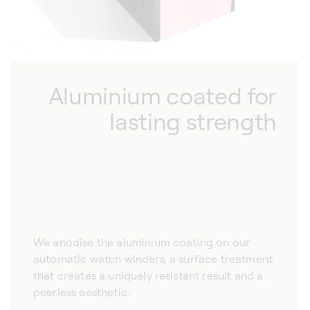
Aluminium coated for
lasting strength
We anodise the aluminium coating on our
automatic watch winders, a surface treatment
that creates a uniquely resistant result and a
peerless aesthetic.