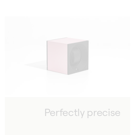
Perfectly precise