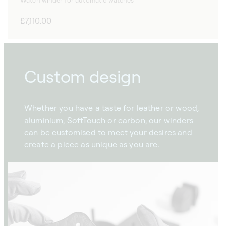
Watch winder for automatic watches
Regular
£7,110.00
price
Custom design
Whether you have a taste for leather or wood,
aluminium, SoftTouch or carbon, our winders
can be customised to meet your desires and
create a piece as unique as you are.