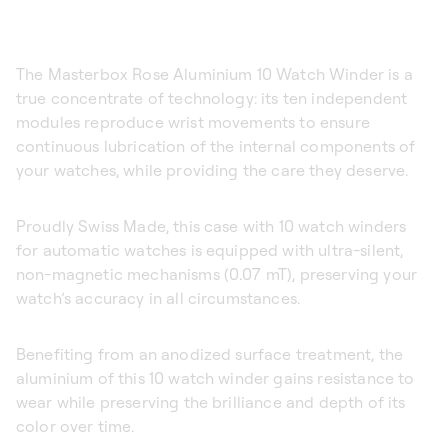
The Masterbox Rose Aluminium 10 Watch Winder is a
true concentrate of technology: its ten independent
modules reproduce wrist movements to ensure
continuous lubrication of the internal components of
your watches, while providing the care they deserve.
Proudly Swiss Made, this case with 10 watch winders
for automatic watches is equipped with ultra-silent,
non-magnetic mechanisms (0.07 mT), preserving your
watch’s accuracy in all circumstances.
Benefiting from an anodized surface treatment, the
aluminium of this 10 watch winder gains resistance to
wear while preserving the brilliance and depth of its
color over time.