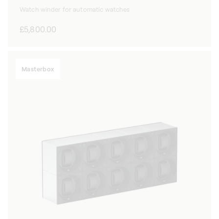
Watch winder for automatic watches
Regular
£5,800.00
price
Masterbox