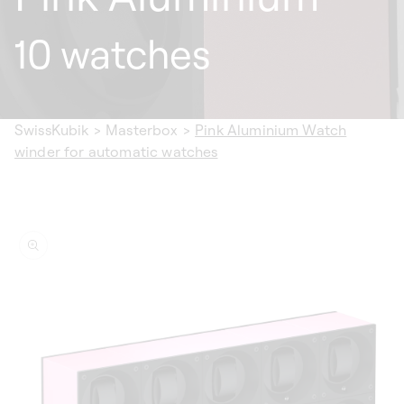
10 watches
SwissKubik
>
Masterbox
>
Pink Aluminium Watch
winder for automatic watches
ip to
oduct
formation