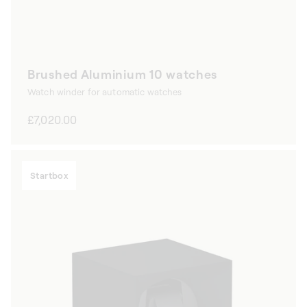
Brushed Aluminium 10 watches
Watch winder for automatic watches
Regular
£7,020.00
price
Startbox