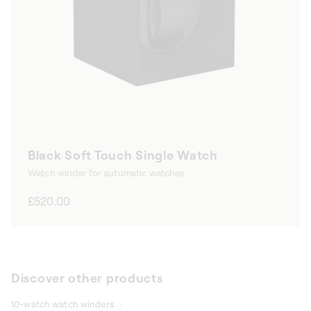
Black Soft Touch Single Watch
Watch winder for automatic watches
Regular
£520.00
price
Discover other products
10-watch watch winders