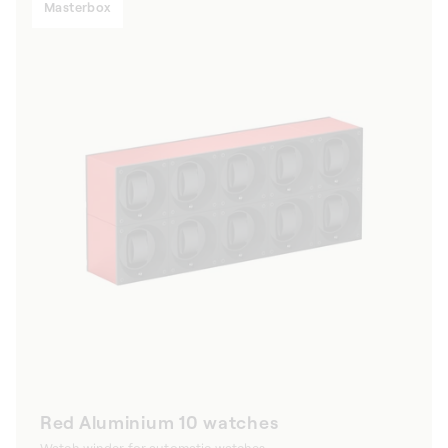
Masterbox
Red Aluminium 10 watches