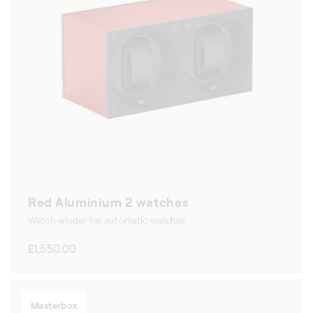
Red Aluminium 2 watches
Watch winder for automatic watches
Regular
£1,550.00
price
Masterbox