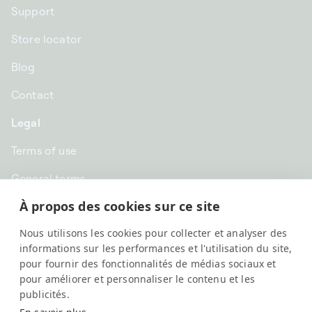
Support
Store locator
Blog
Contact
Legal
Terms of use
General terms
À propos des cookies sur ce site
Privacy
Nous utilisons les cookies pour collecter et analyser des
GBP £ | United Kingdom
informations sur les performances et l'utilisation du site,
pour fournir des fonctionnalités de médias sociaux et
pour améliorer et personnaliser le contenu et les
publicités.