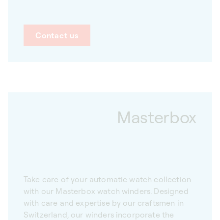
Contact us
Masterbox
Take care of your automatic watch collection
with our Masterbox watch winders. Designed
with care and expertise by our craftsmen in
Switzerland, our winders incorporate the