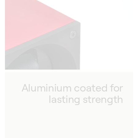
sixth generation movement, allowing you to
match the winding rate to your watches. With
low magnetism, our winders are also designed
to have minimal influence on the watches they
protect, ensuring flawless functionality.
Aluminium coated for
lasting strength