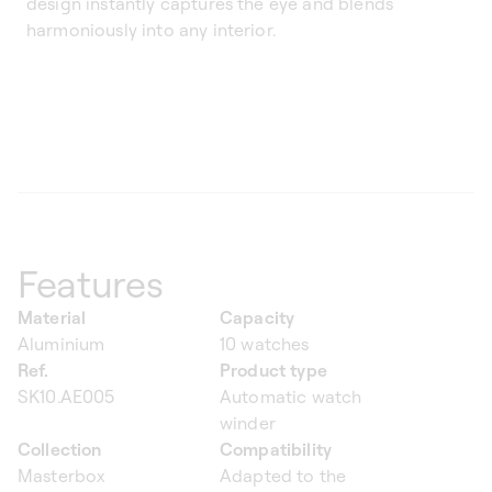
design instantly captures the eye and blends
harmoniously into any interior.
Features
Material
Capacity
Aluminium
10 watches
Ref.
Product type
SK10.AE005
Automatic watch
winder
Collection
Compatibility
Masterbox
Adapted to the