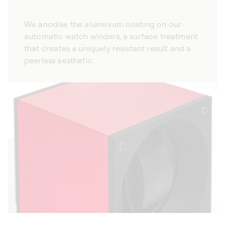
We anodise the aluminium coating on our
automatic watch winders, a surface treatment
that creates a uniquely resistant result and a
peerless aesthetic.