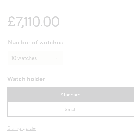
Regular
£7,110.00
price
Number of watches
Watch holder
Standard
Small
Sizing guide