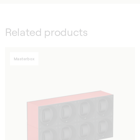
Related products
Masterbox