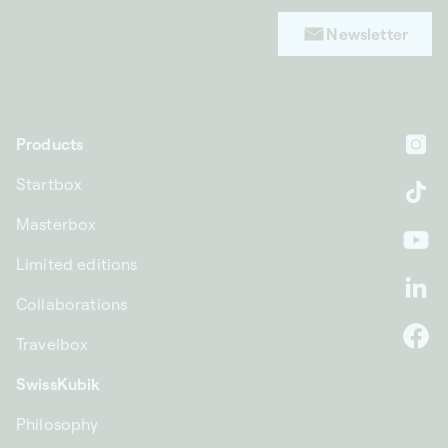
Newsletter
Products
In
Startbox
Ti
Masterbox
Yo
Limited editions
Li
Collaborations
Travelbox
F
SwissKubik
Philosophy