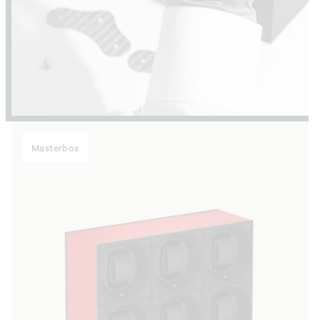
Masterbox