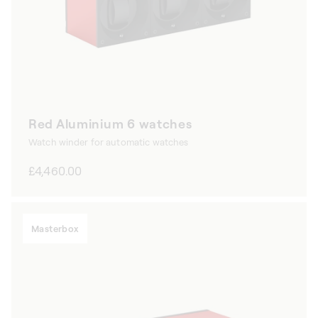
Red Aluminium 6 watches
Watch winder for automatic watches
Regular
£4,460.00
price
Masterbox