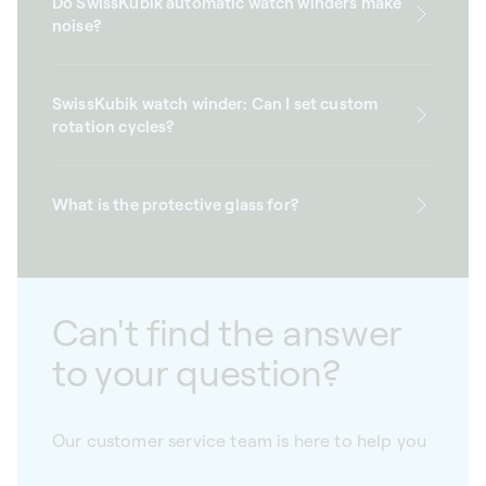
Do SwissKubik automatic watch winders make
noise?
SwissKubik watch winder: Can I set custom
rotation cycles?
What is the protective glass for?
Can't find the answer
to your question?
Our customer service team is here to help you