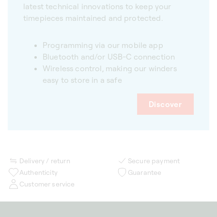
latest technical innovations to keep your
timepieces maintained and protected.
Programming via our mobile app
Bluetooth and/or USB-C connection
Wireless control, making our winders
easy to store in a safe
Discover
Delivery / return
Secure payment
Authenticity
Guarantee
Customer service