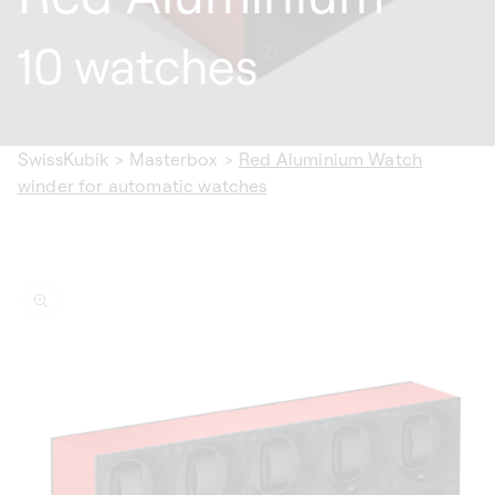
10 watches
SwissKubik
>
Masterbox
>
Red Aluminium Watch
winder for automatic watches
ip to
oduct
formation