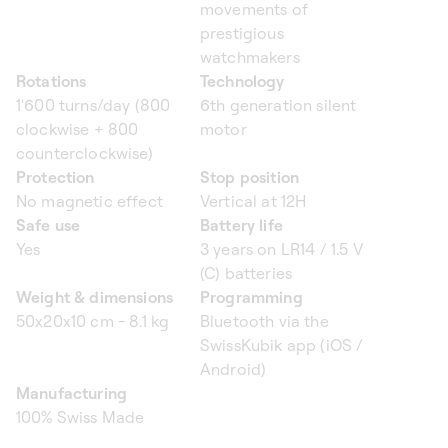
movements of
prestigious
watchmakers
Rotations
Technology
1'600 turns/day (800
6th generation silent
clockwise + 800
motor
counterclockwise)
Protection
Stop position
No magnetic effect
Vertical at 12H
Safe use
Battery life
Yes
3 years on LR14 / 1.5 V
(C) batteries
Weight & dimensions
Programming
50x20x10 cm - 8.1 kg
Bluetooth via the
SwissKubik app (iOS /
Android)
Manufacturing
100% Swiss Made