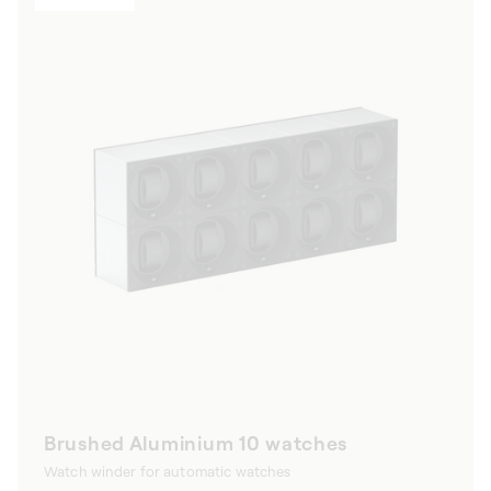
Brushed Aluminium 10 watches
Watch winder for automatic watches