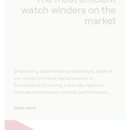
watch winders on the
market
Embodying watchmaking excellence, each of
our winders is hand manufactured in
Switzerland, following a precise, rigorous
process that ensures optimal performance.
With their ultra-quiet motor, our automatic
watch winders are preferred by the largest
Read more
Swiss watch brands for their reliability,
robustness and performance. Each of our
winders is equipped with a remarkably precise