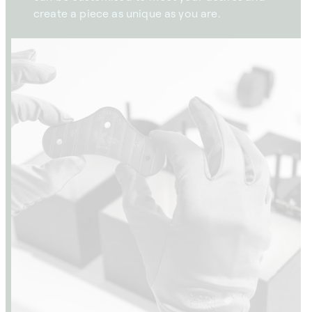
create a piece as unique as you are.