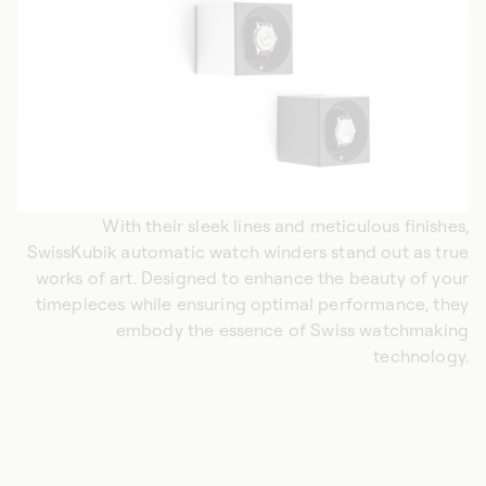
With their sleek lines and meticulous finishes,
SwissKubik automatic watch winders stand out as true
works of art. Designed to enhance the beauty of your
timepieces while ensuring optimal performance, they
embody the essence of Swiss watchmaking
technology.