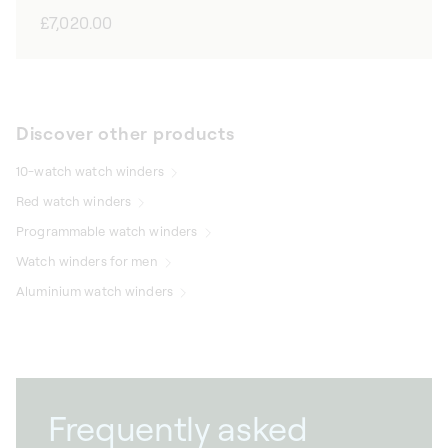
Regular
£7,020.00
price
Discover other products
10-watch watch winders
Red watch winders
Programmable watch winders
Watch winders for men
Aluminium watch winders
Frequently asked