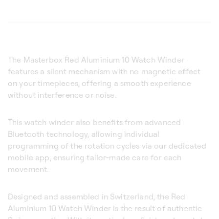
The Masterbox Red Aluminium 10 Watch Winder
features a silent mechanism with no magnetic effect
on your timepieces, offering a smooth experience
without interference or noise.
This watch winder also benefits from advanced
Bluetooth technology, allowing individual
programming of the rotation cycles via our dedicated
mobile app, ensuring tailor-made care for each
movement.
Designed and assembled in Switzerland, the Red
Aluminium 10 Watch Winder is the result of authentic