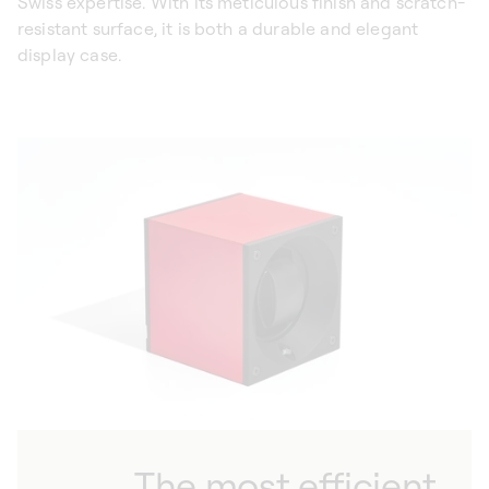
Swiss expertise. With its meticulous finish and scratch-
resistant surface, it is both a durable and elegant
display case.
The most efficient