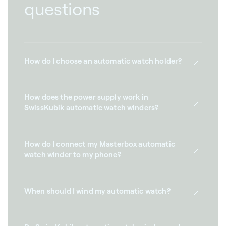
questions
How do I choose an automatic watch holder?
How does the power supply work in
SwissKubik automatic watch winders?
How do I connect my Masterbox automatic
watch winder to my phone?
When should I wind my automatic watch?