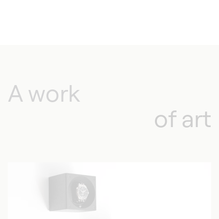
A work
of art