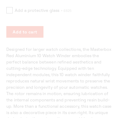
Add a protective glass
+ £625
Add to cart
Designed for larger watch collections, the Masterbox
Red Aluminium 10 Watch Winder embodies the
perfect balance between refined aesthetics and
cutting-edge technology. Equipped with ten
independent modules, this 10 watch winder faithfully
reproduces natural wrist movements to preserve the
precision and longevity of your automatic watches.
The rotor remains in motion, ensuring lubrication of
the internal components and preventing resin build-
up. More than a functional accessory, this watch case
is also a decorative piece in its own right. Its unique