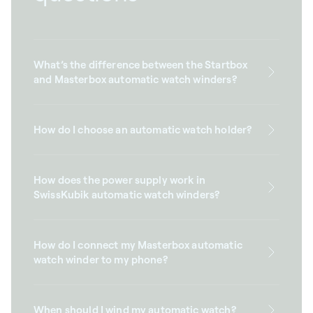
What’s the difference between the Startbox
and Masterbox automatic watch winders?
How do I choose an automatic watch holder?
How does the power supply work in
SwissKubik automatic watch winders?
How do I connect my Masterbox automatic
watch winder to my phone?
When should I wind my automatic watch?