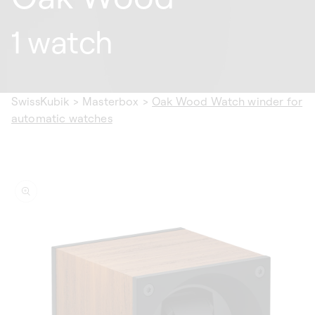
1 watch
SwissKubik
>
Masterbox
>
Oak Wood Watch winder for
automatic watches
ip to
oduct
formation