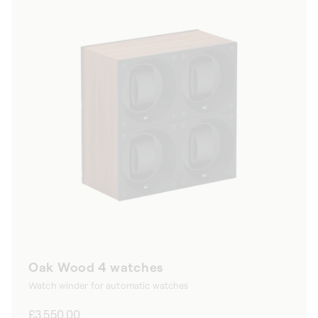
Oak Wood 4 watches
Watch winder for automatic watches
Regular
£3,550.00