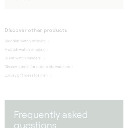
price
Discover other products
Wooden watch winders
1-watch watch winders
Silent watch winders
Display stands for automatic watches
Luxury gift ideas for men
Frequently asked
questions