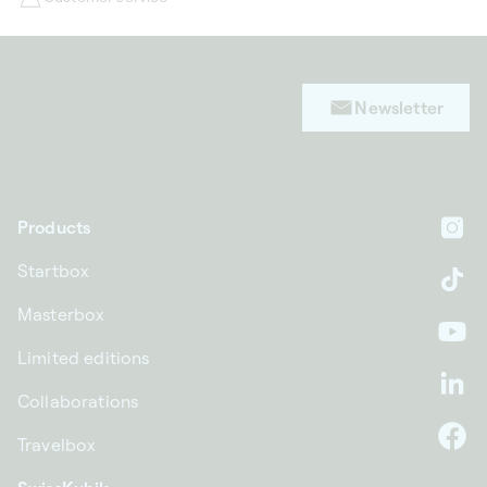
Newsletter
Products
In
Startbox
Ti
Masterbox
Yo
Limited editions
Li
Collaborations
Travelbox
F