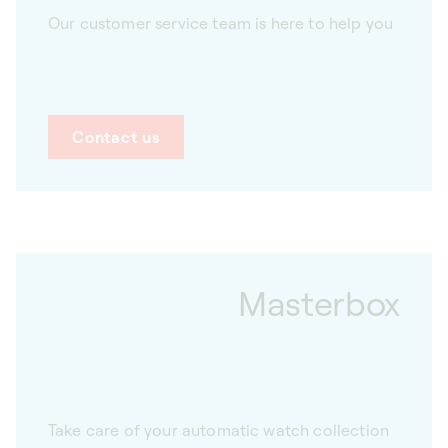
Our customer service team is here to help you
Contact us
Masterbox
Take care of your automatic watch collection