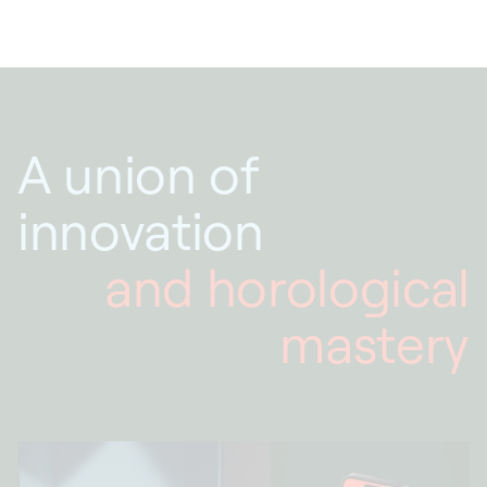
A union of
innovation
and horological
mastery