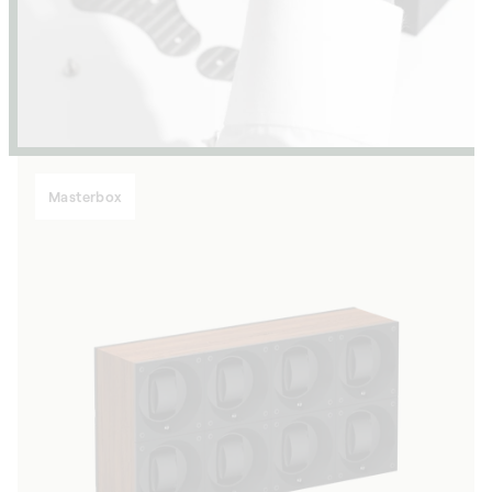
Masterbox