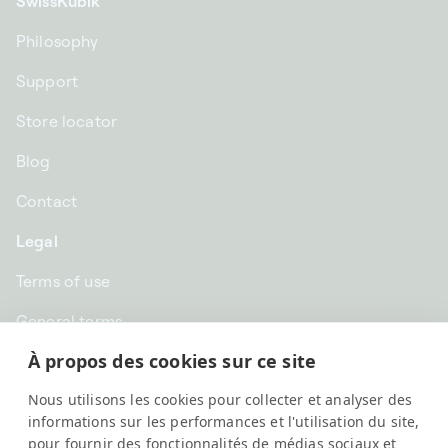
SwissKubik
Philosophy
Support
Store locator
Blog
Contact
Legal
Terms of use
General terms
À propos des cookies sur ce site
Privacy
Nous utilisons les cookies pour collecter et analyser des
GBP £ | United Kingdom
informations sur les performances et l'utilisation du site,
pour fournir des fonctionnalités de médias sociaux et