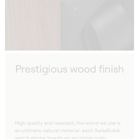
style of your home.
Prestigious wood finish
High quality and resistant, the wood we use is
an ultimate natural material: each SwissKubik
watch winder boasts an exclusive grain,