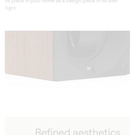
its place in your home as a design piece in its own
right.
Refined aesthetics