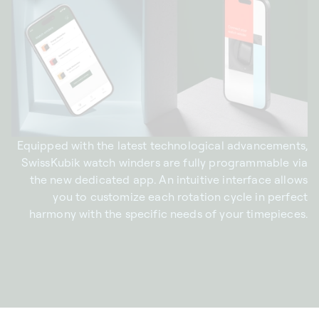
Equipped with the latest technological advancements,
SwissKubik watch winders are fully programmable via
the new dedicated app. An intuitive interface allows
you to customize each rotation cycle in perfect
harmony with the specific needs of your timepieces.