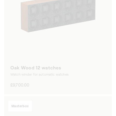
Oak Wood 12 watches
Watch winder for automatic watches
Regular
£9,700.00
price
Masterbox