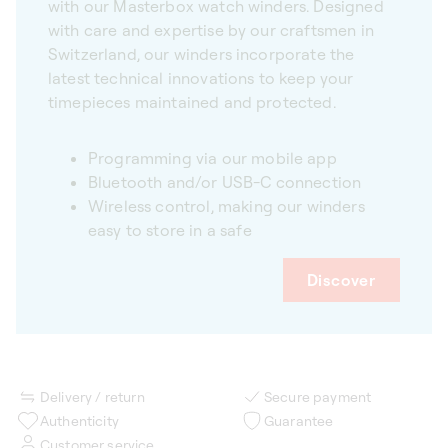
with our Masterbox watch winders. Designed
with care and expertise by our craftsmen in
Switzerland, our winders incorporate the
latest technical innovations to keep your
timepieces maintained and protected.
Programming via our mobile app
Bluetooth and/or USB-C connection
Wireless control, making our winders
easy to store in a safe
Discover
Delivery / return
Secure payment
Authenticity
Guarantee
Customer service