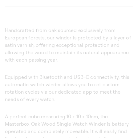
Handcrafted from oak sourced exclusively from
European forests, our winder is protected by a layer of
satin varnish, offering exceptional protection and
allowing the wood to maintain its natural appearance
with each passing year.
Equipped with Bluetooth and USB-C connectivity, this
automatic watch winder allows you to set custom
rotation cycles via our dedicated app to meet the
needs of every watch.
A perfect cube measuring 10 x 10 x 10cm, the
Masterbox Oak Wood Single Watch Winder is battery
operated and completely moveable. It will easily find