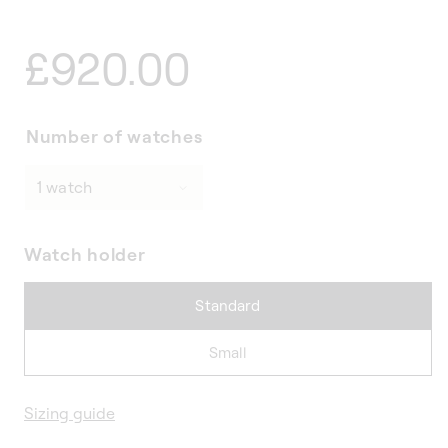
Regular
£920.00
price
Number of watches
Watch holder
Standard
Small
Sizing guide