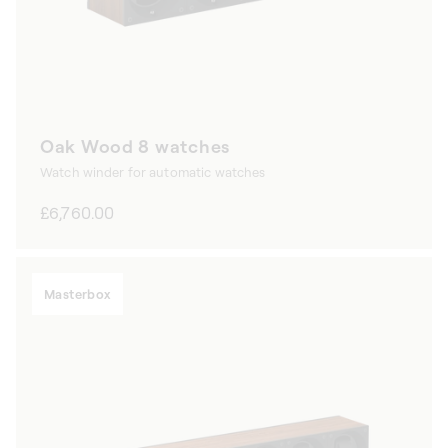
Oak Wood 8 watches
Watch winder for automatic watches
Regular
£6,760.00
price
Masterbox