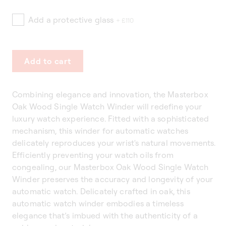
Add a protective glass
+ £110
Add to cart
Combining elegance and innovation, the Masterbox
Oak Wood Single Watch Winder will redefine your
luxury watch experience. Fitted with a sophisticated
mechanism, this winder for automatic watches
delicately reproduces your wrist's natural movements.
Efficiently preventing your watch oils from
congealing, our Masterbox Oak Wood Single Watch
Winder preserves the accuracy and longevity of your
automatic watch. Delicately crafted in oak, this
automatic watch winder embodies a timeless
elegance that’s imbued with the authenticity of a