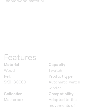
noble wood material.
Features
Material
Capacity
Wood
1 watch
Ref.
Product type
SK01.BCC001
Automatic watch
winder
Collection
Compatibility
Masterbox
Adapted to the
movements of