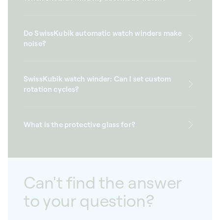
Do SwissKubik automatic watch winders make
noise?
SwissKubik watch winder: Can I set custom
rotation cycles?
What is the protective glass for?
Can't find the answer
to your question?