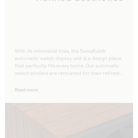
With its minimalist lines, the SwissKubik
automatic watch display unit is a design piece
that perfectly fits every home. Our automatic
watch winders are renowned for their refined
aesthetic, promising to complement your
interior design elegantly. Hand-crafted from
Read more
high quality materials, our watch winders
demonstrate impeccable quality and
showcase the beauty of your timepieces. As
well as guaranteeing that your timepiece
keeps the time accurately, our winders are
design objects that perfectly adapt to the