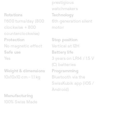
prestigious
watchmakers
Rotations
Technology
1'600 turns/day (800
6th generation silent
clockwise + 800
motor
counterclockwise)
Protection
Stop position
No magnetic effect
Vertical at 12H
Safe use
Battery life
Yes
3 years on LR14 / 1.5 V
(C) batteries
Weight & dimensions
Programming
10x10x10 cm - 1.1 kg
Bluetooth via the
SwissKubik app (iOS /
Android)
Manufacturing
100% Swiss Made