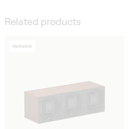
Related products
Masterbox