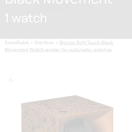
1 watch
SwissKubik
>
Startbox
>
Bronze Soft Touch Black
Movement Watch winder for automatic watches
ip to
oduct
formation