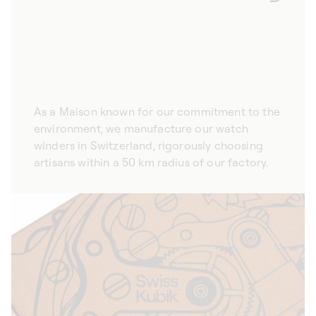
As a Maison known for our commitment to the
environment, we manufacture our watch
winders in Switzerland, rigorously choosing
artisans within a 50 km radius of our factory.