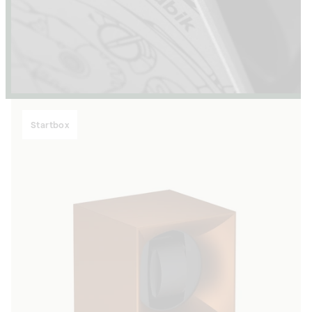
Startbox