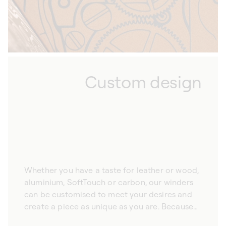
Custom design
Whether you have a taste for leather or wood,
aluminium, SoftTouch or carbon, our winders
can be customised to meet your desires and
create a piece as unique as you are. Because
we hand-craft all our automatic watch