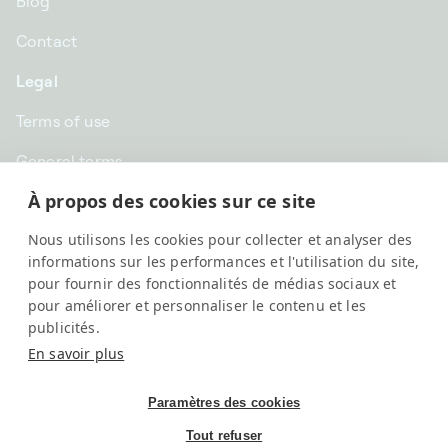
Blog
Contact
Legal
Terms of use
General terms
À propos des cookies sur ce site
Privacy
Nous utilisons les cookies pour collecter et analyser des
GBP £ | United Kingdom
informations sur les performances et l'utilisation du site,
pour fournir des fonctionnalités de médias sociaux et
pour améliorer et personnaliser le contenu et les
publicités.
En savoir plus
Paramètres des cookies
Tout refuser
SwissKubik, All rights reserved