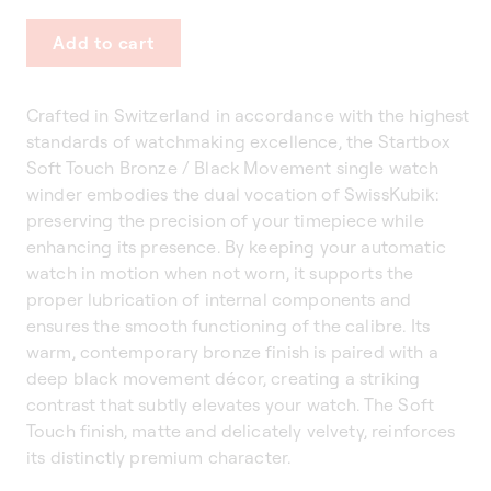
Add to cart
Crafted in Switzerland in accordance with the highest
standards of watchmaking excellence, the Startbox
Soft Touch Bronze / Black Movement single watch
winder embodies the dual vocation of SwissKubik:
preserving the precision of your timepiece while
enhancing its presence. By keeping your automatic
watch in motion when not worn, it supports the
proper lubrication of internal components and
ensures the smooth functioning of the calibre. Its
warm, contemporary bronze finish is paired with a
deep black movement décor, creating a striking
contrast that subtly elevates your watch. The Soft
Touch finish, matte and delicately velvety, reinforces
its distinctly premium character.