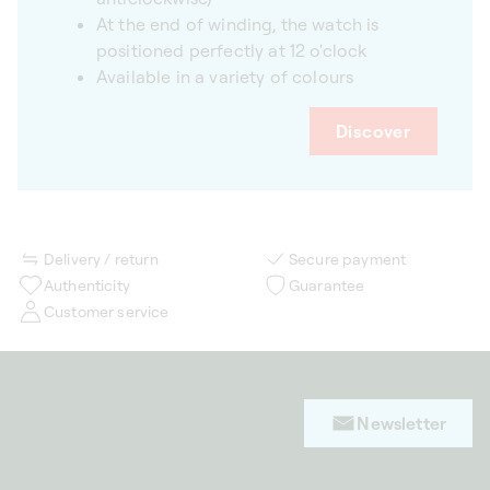
At the end of winding, the watch is
positioned perfectly at 12 o'clock
Available in a variety of colours
Discover
Delivery / return
Secure payment
Authenticity
Guarantee
Customer service
Newsletter