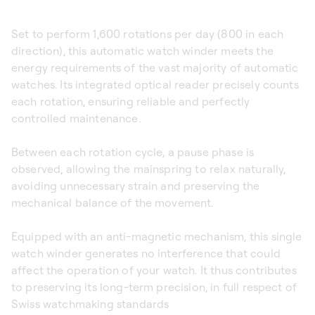
Set to perform 1,600 rotations per day (800 in each
direction), this automatic watch winder meets the
energy requirements of the vast majority of automatic
watches. Its integrated optical reader precisely counts
each rotation, ensuring reliable and perfectly
controlled maintenance.
Between each rotation cycle, a pause phase is
observed, allowing the mainspring to relax naturally,
avoiding unnecessary strain and preserving the
mechanical balance of the movement.
Equipped with an anti-magnetic mechanism, this single
watch winder generates no interference that could
affect the operation of your watch. It thus contributes
to preserving its long-term precision, in full respect of
Swiss watchmaking standards