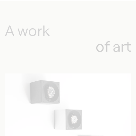
A work
of art