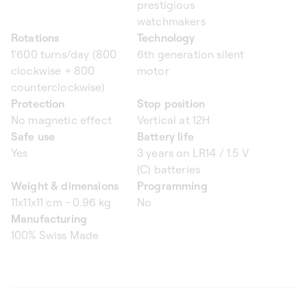
prestigious
watchmakers
Rotations
Technology
1'600 turns/day (800
6th generation silent
clockwise + 800
motor
counterclockwise)
Protection
Stop position
No magnetic effect
Vertical at 12H
Safe use
Battery life
Yes
3 years on LR14 / 1.5 V
(C) batteries
Weight & dimensions
Programming
11x11x11 cm - 0.96 kg
No
Manufacturing
100% Swiss Made