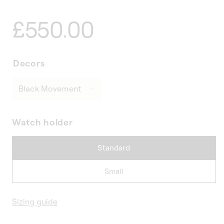
Regular
£550.00
price
Decors
Watch holder
Standard
Small
Sizing guide