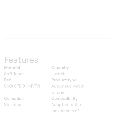
Features
Material
Capacity
Soft Touch
1 watch
Ref.
Product type
SK01.STB.011.MVTN
Automatic watch
winder
Collection
Compatibility
Startbox
Adapted to the
movements of