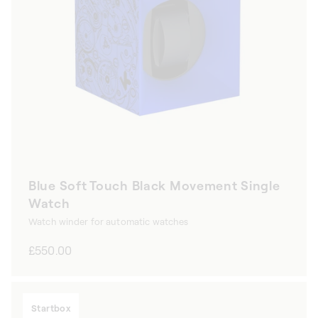
Blue Soft Touch Black Movement Single
Watch
Watch winder for automatic watches
Regular
£550.00
price
Startbox