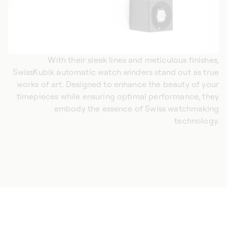
With their sleek lines and meticulous finishes,
SwissKubik automatic watch winders stand out as true
works of art. Designed to enhance the beauty of your
timepieces while ensuring optimal performance, they
embody the essence of Swiss watchmaking
technology.