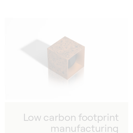
Low carbon footprint
manufacturing