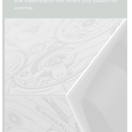
true masterpieces that reflect your passion for
watches.