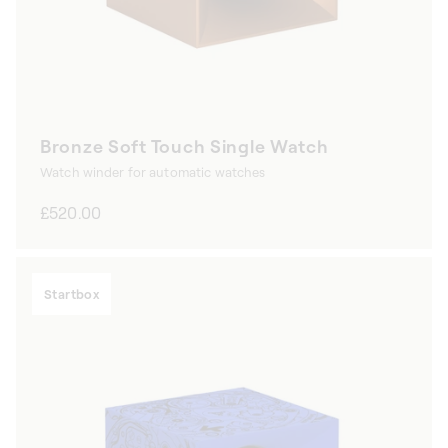
Bronze Soft Touch Single Watch
Watch winder for automatic watches
Regular
£520.00
price
Startbox