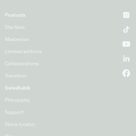
Products
In
Startbox
Ti
Masterbox
Yo
Limited editions
Li
Collaborations
Travelbox
F
SwissKubik
Philosophy
Support
Store locator