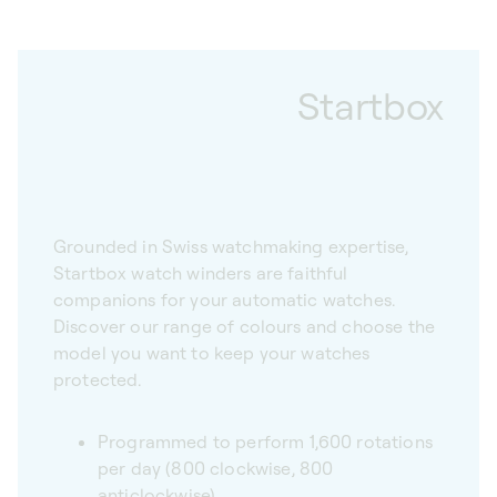
Startbox
Grounded in Swiss watchmaking expertise,
Startbox watch winders are faithful
companions for your automatic watches.
Discover our range of colours and choose the
model you want to keep your watches
protected.
Programmed to perform 1,600 rotations
per day (800 clockwise, 800
anticlockwise)