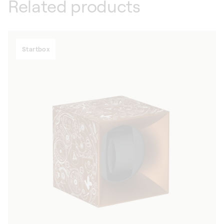
Related products
Startbox