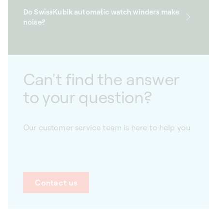
Do SwissKubik automatic watch winders make
noise?
Can't find the answer
to your question?
Our customer service team is here to help you
Contact us