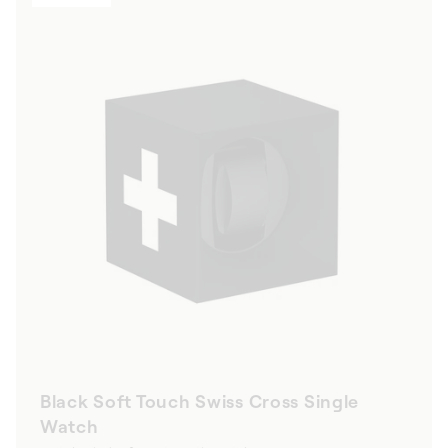
Black Soft Touch Swiss Cross Single
Watch