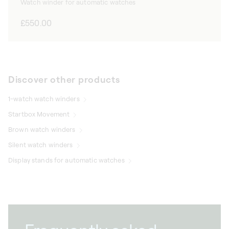
Watch winder for automatic watches
Regular
£550.00
price
Discover other products
1-watch watch winders
Startbox Movement
Brown watch winders
Silent watch winders
Display stands for automatic watches