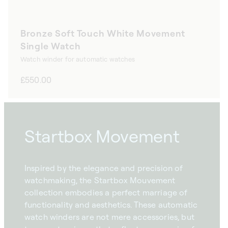
Bronze Soft Touch White Movement
Single Watch
Watch winder for automatic watches
Regular
£550.00
price
Startbox Movement
Inspired by the elegance and precision of
watchmaking, the Startbox Mouvement
collection embodies a perfect marriage of
functionality and aesthetics. These automatic
watch winders are not mere accessories, but