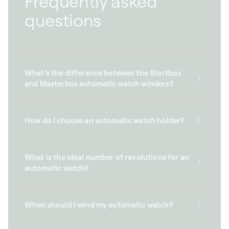
Frequently asked
questions
What’s the difference between the Startbox
and Masterbox automatic watch winders?
How do I choose an automatic watch holder?
What is the ideal number of revolutions for an
automatic watch?
When should I wind my automatic watch?