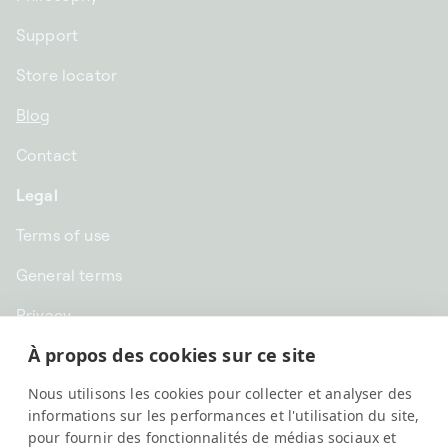
Support
Store locator
Blog
Contact
Legal
Terms of use
General terms
Privacy
À propos des cookies sur ce site
CHF CHF | Switzerland
Nous utilisons les cookies pour collecter et analyser des
English
informations sur les performances et l'utilisation du site,
pour fournir des fonctionnalités de médias sociaux et