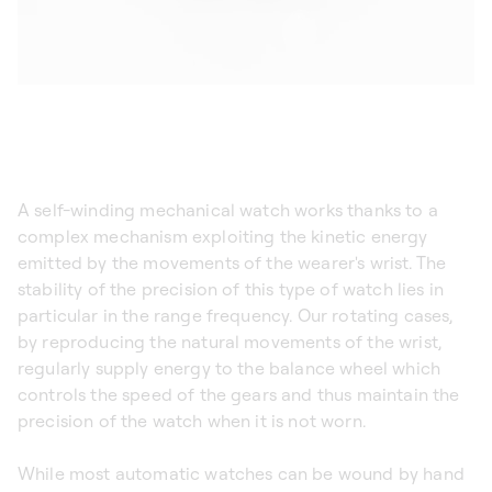
A self-winding mechanical watch works thanks to a
complex mechanism exploiting the kinetic energy
emitted by the movements of the wearer's wrist. The
stability of the precision of this type of watch lies in
particular in the range frequency. Our rotating cases,
by reproducing the natural movements of the wrist,
regularly supply energy to the balance wheel which
controls the speed of the gears and thus maintain the
precision of the watch when it is not worn.
While most automatic watches can be wound by hand