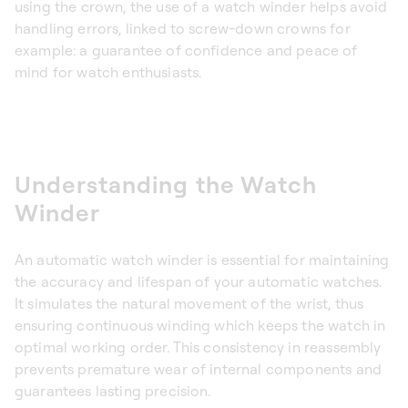
using the crown, the use of a watch winder helps avoid
handling errors, linked to screw-down crowns for
example: a guarantee of confidence and peace of
mind for watch enthusiasts.
Understanding the Watch
Winder
An automatic watch winder is essential for maintaining
the accuracy and lifespan of your automatic watches.
It simulates the natural movement of the wrist, thus
ensuring continuous winding which keeps the watch in
optimal working order. This consistency in reassembly
prevents premature wear of internal components and
guarantees lasting precision.