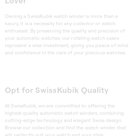
Lover
Owning a SwissKubik watch winder is more than a
luxury, it is a necessity for any collector or watch
enthusiast. By preserving the quality and precision of
your automatic watches, our rotating watch cases
represent a wise investment, giving you peace of mind
and confidence in the care of your precious watches.
Opt for SwissKubik Quality
At SwissKubik, we are committed to offering the
highest quality automatic watch winders, combining
cutting-edge technology and elegant Swiss design.
Browse our collection and find the watch winder that
will perfectly suit your watch and your style.