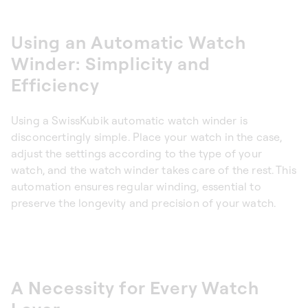
Using an Automatic Watch
Winder: Simplicity and
Efficiency
Using a SwissKubik automatic watch winder is
disconcertingly simple. Place your watch in the case,
adjust the settings according to the type of your
watch, and the watch winder takes care of the rest. This
automation ensures regular winding, essential to
preserve the longevity and precision of your watch.
A Necessity for Every Watch