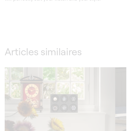
Articles similaires