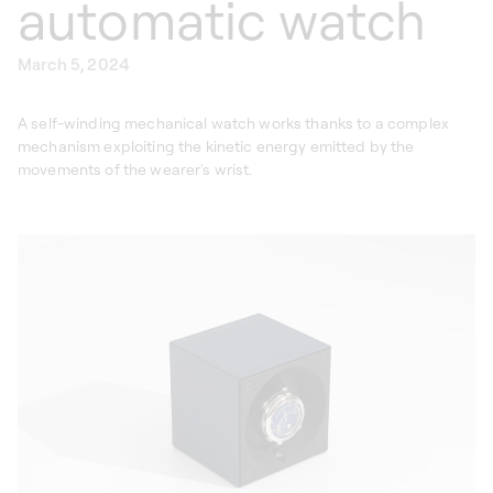
automatic watch
March 5, 2024
A self-winding mechanical watch works thanks to a complex
mechanism exploiting the kinetic energy emitted by the
movements of the wearer's wrist.