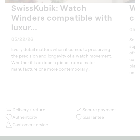
SwissKubik: Watch
Wa
Winders compatible with
co
luxur...
05/
05/22/26
Some
sophi
Every detail matters when it comes to preserving
of th
the precision and longevity of a watch movement.
calen
Whether it is an iconic piece from a major
plan
manufacture or a more contemporary...
embod
Delivery / return
Secure payment
Authenticity
Guarantee
Customer service