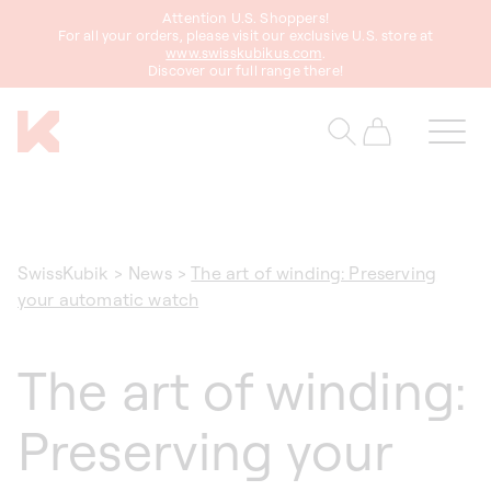
Attention U.S. Shoppers!
content
For all your orders, please visit our exclusive U.S. store at
www.swisskubikus.com
.
Discover our full range there!
Cart
SwissKubik
>
News
>
The art of winding: Preserving
your automatic watch
The art of winding:
Preserving your