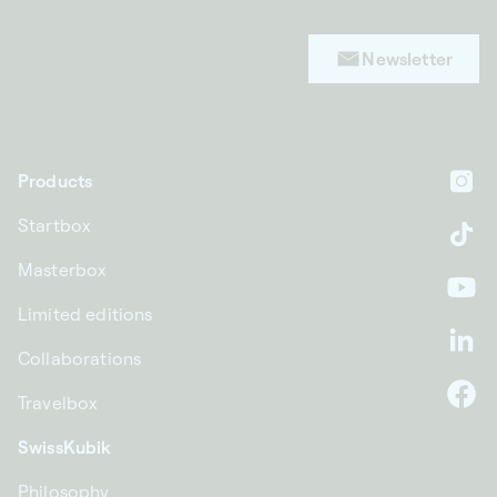
Newsletter
Products
In
Startbox
Ti
Masterbox
Yo
Limited editions
Li
Collaborations
Travelbox
F
SwissKubik
Philosophy