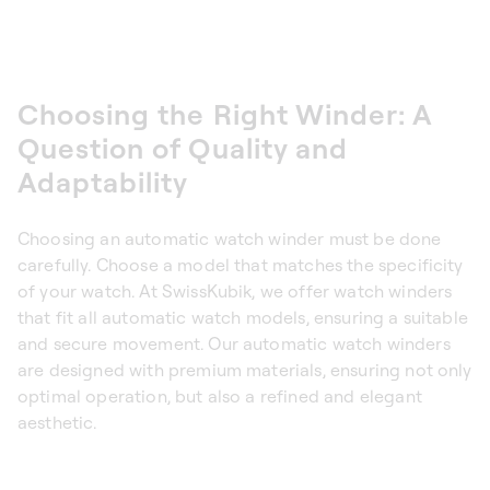
Choosing the Right Winder: A
Question of Quality and
Adaptability
Choosing an automatic watch winder must be done
carefully. Choose a model that matches the specificity
of your watch. At SwissKubik, we offer watch winders
that fit all automatic watch models, ensuring a suitable
and secure movement. Our automatic watch winders
are designed with premium materials, ensuring not only
optimal operation, but also a refined and elegant
aesthetic.