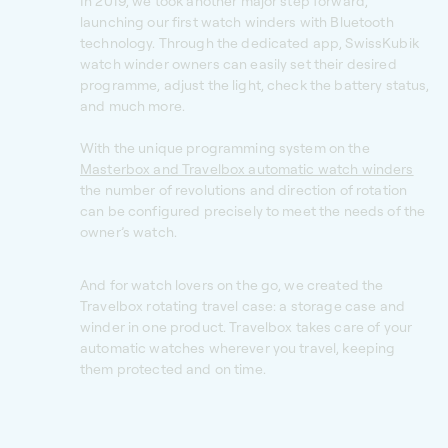
In 2019, we took another major step forward,
launching our first watch winders with Bluetooth
technology. Through the dedicated app, SwissKubik
watch winder owners can easily set their desired
programme, adjust the light, check the battery status,
and much more.
With the unique programming system on the
Masterbox and Travelbox automatic watch winders
the number of revolutions and direction of rotation
can be configured precisely to meet the needs of the
owner’s watch.
And for watch lovers on the go, we created the
Travelbox rotating travel case: a storage case and
winder in one product. Travelbox takes care of your
automatic watches wherever you travel, keeping
them protected and on time.