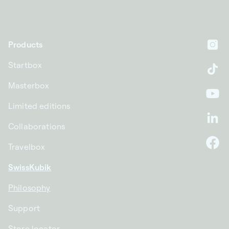
Products
In
Startbox
Ti
Masterbox
Yo
Limited editions
Li
Collaborations
Travelbox
F
SwissKubik
Philosophy
Support
Store locator