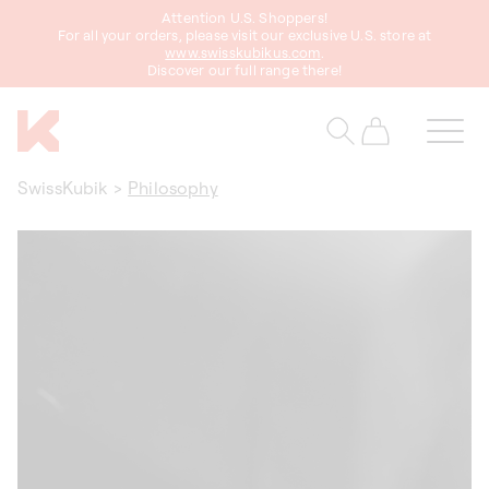
Attention U.S. Shoppers!
content
For all your orders, please visit our exclusive U.S. store at
www.swisskubikus.com
.
Discover our full range there!
Cart
SwissKubik
>
Philosophy