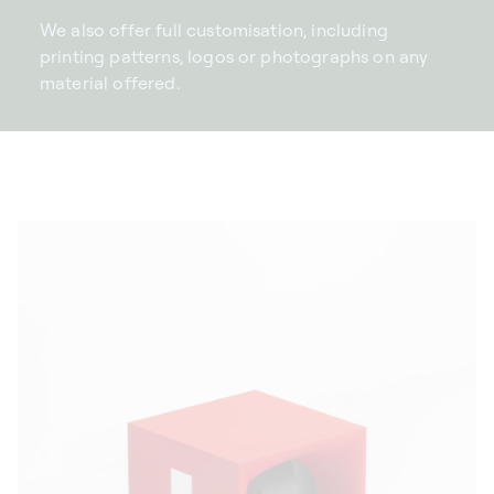
We also offer full customisation, including
printing patterns, logos or photographs on any
material offered.