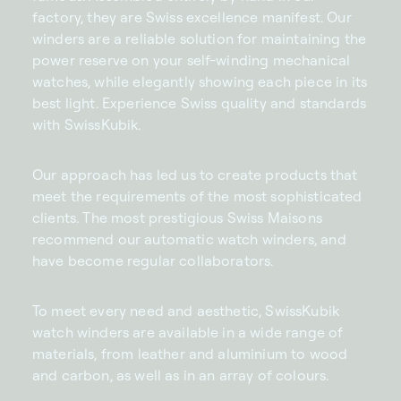
factory, they are Swiss excellence manifest. Our
winders are a reliable solution for maintaining the
power reserve on your self-winding mechanical
watches, while elegantly showing each piece in its
best light. Experience Swiss quality and standards
with SwissKubik.
Our approach has led us to create products that
meet the requirements of the most sophisticated
clients. The most prestigious Swiss Maisons
recommend our automatic watch winders, and
have become regular collaborators.
To meet every need and aesthetic, SwissKubik
watch winders are available in a wide range of
materials, from leather and aluminium to wood
and carbon, as well as in an array of colours.