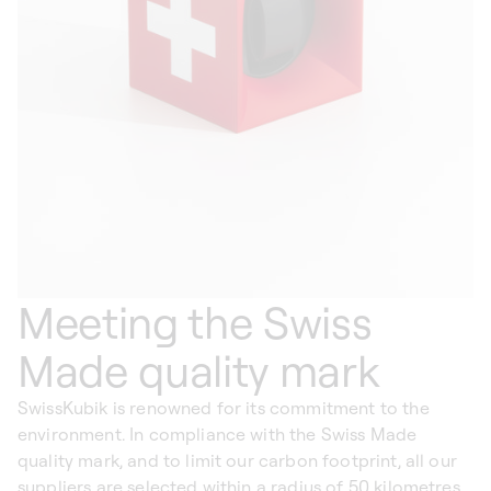
Meeting the Swiss
Made quality mark
SwissKubik is renowned for its commitment to the
environment. In compliance with the Swiss Made
quality mark, and to limit our carbon footprint, all our
suppliers are selected within a radius of 50 kilometres