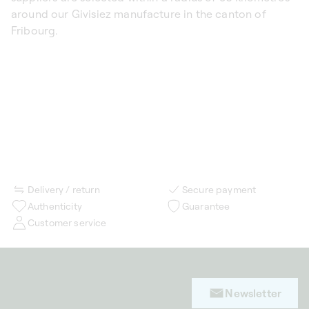
around our Givisiez manufacture in the canton of
Fribourg.
Delivery / return
Secure payment
Authenticity
Guarantee
Customer service
Newsletter