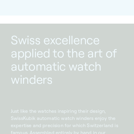
Swiss excellence
applied to the art of
automatic watch
winders
Just like the watches inspiring their design,
SwissKubik automatic watch winders enjoy the
expertise and precision for which Switzerland is
famous. Assembled entirely by hand in our