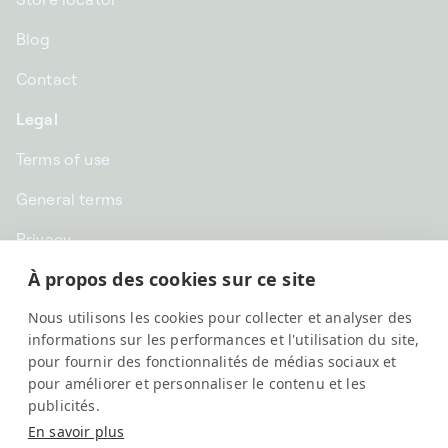
Blog
Contact
Legal
Terms of use
General terms
Privacy
À propos des cookies sur ce site
CHF CHF | Switzerland
Nous utilisons les cookies pour collecter et analyser des
English
informations sur les performances et l'utilisation du site,
pour fournir des fonctionnalités de médias sociaux et
pour améliorer et personnaliser le contenu et les
publicités.
En savoir plus