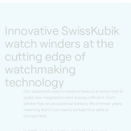
Innovative SwissKubik
watch winders at the
cutting edge of
watchmaking
technology
Our automatic watch winders feature a motor that is
quiet, low-magnetism and energy efficient. Each
winder has an exceptional battery life of three years,
meaning that it can easily be kept in a safe or
transported.