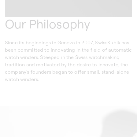
Our Philosophy
Since its beginnings in Geneva in 2007, SwissKubik has
been committed to innovating in the field of automatic
watch winders. Steeped in the Swiss watchmaking
tradition and motivated by the desire to innovate, the
company's founders began to offer small, stand-alone
watch winders.