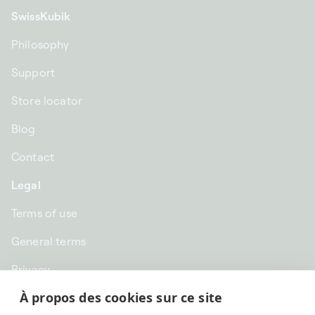
SwissKubik
Philosophy
Support
Store locator
Blog
Contact
Legal
Terms of use
General terms
Privacy
À propos des cookies sur ce site
CHF CHF | Switzerland