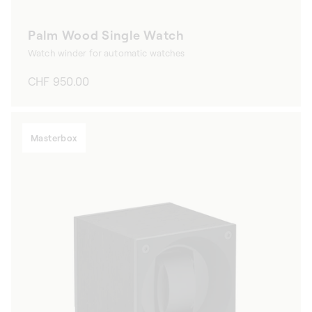
Palm Wood Single Watch
Watch winder for automatic watches
Regular
CHF 950.00
price
Masterbox