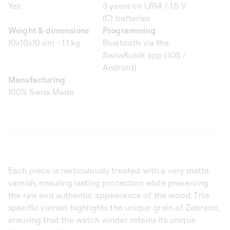
Yes
3 years on LR14 / 1.5 V
(C) batteries
Weight & dimensions
Programming
10x10x10 cm - 1.1 kg
Bluetooth via the
SwissKubik app (iOS /
Android)
Manufacturing
100% Swiss Made
Each piece is meticulously treated with a very matte
varnish, ensuring lasting protection while preserving
the raw and authentic appearance of the wood. This
specific varnish highlights the unique grain of Zebrano,
ensuring that the watch winder retains its unique