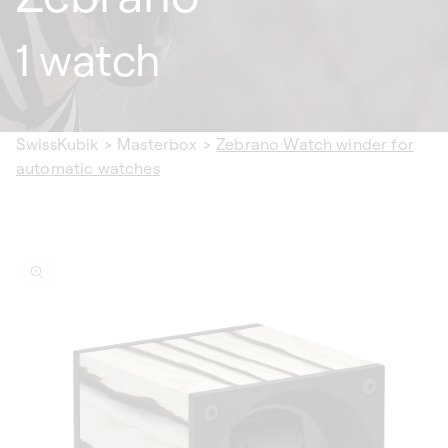
1 watch
SwissKubik
>
Masterbox
>
Zebrano Watch winder for
automatic watches
ip to
oduct
formation