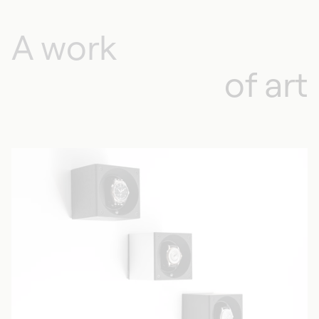
A work
of art