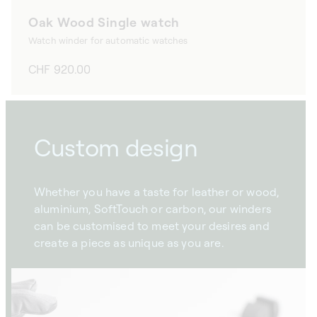
Oak Wood Single watch
Watch winder for automatic watches
Regular
CHF 920.00
price
Custom design
Whether you have a taste for leather or wood,
aluminium, SoftTouch or carbon, our winders
can be customised to meet your desires and
create a piece as unique as you are.