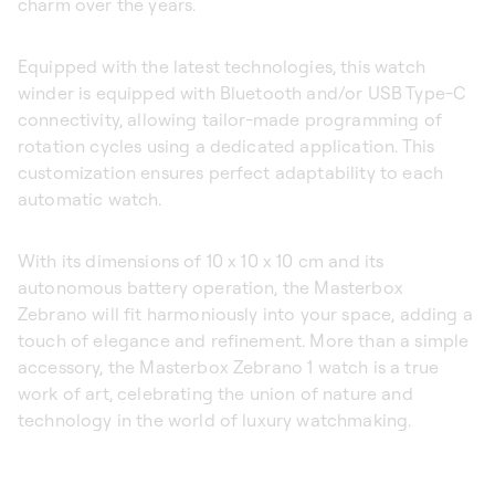
charm over the years.
Equipped with the latest technologies, this watch
winder is equipped with Bluetooth and/or USB Type-C
connectivity, allowing tailor-made programming of
rotation cycles using a dedicated application. This
customization ensures perfect adaptability to each
automatic watch.
With its dimensions of 10 x 10 x 10 cm and its
autonomous battery operation, the Masterbox
Zebrano will fit harmoniously into your space, adding a
touch of elegance and refinement. More than a simple
accessory, the Masterbox Zebrano 1 watch is a true
work of art, celebrating the union of nature and
technology in the world of luxury watchmaking.