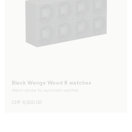
Black Wenge Wood 8 watches
Watch winder for automatic watches
Regular
CHF 6,500.00
price