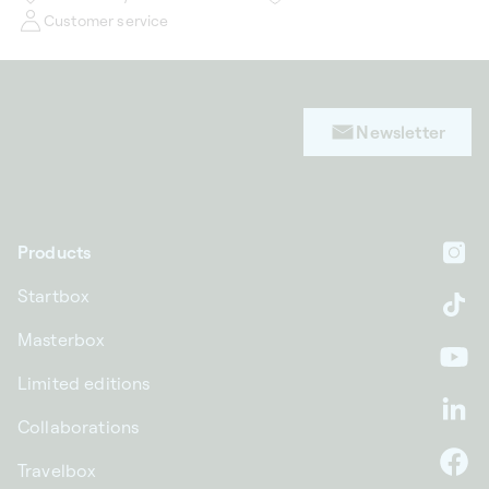
Customer service
Newsletter
Products
In
Startbox
Ti
Masterbox
Yo
Limited editions
Li
Collaborations
Travelbox
F