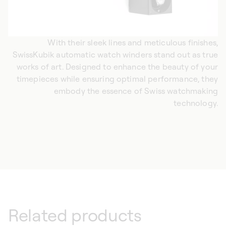
With their sleek lines and meticulous finishes,
SwissKubik automatic watch winders stand out as true
works of art. Designed to enhance the beauty of your
timepieces while ensuring optimal performance, they
embody the essence of Swiss watchmaking
technology.
Related products