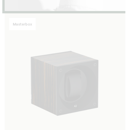
Masterbox