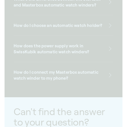
and Masterbox automatic watch winders?
How do I choose an automatic watch holder?
How does the power supply work in
SwissKubik automatic watch winders?
How do I connect my Masterbox automatic
watch winder to my phone?
Can't find the answer
to your question?