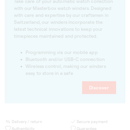
Take care of your automatic watch collection
with our Masterbox watch winders. Designed
with care and expertise by our craftsmen in
Switzerland, our winders incorporate the
latest technical innovations to keep your
timepieces maintained and protected.
Programming via our mobile app
Bluetooth and/or USB-C connection
Wireless control, making our winders
easy to store in a safe
Discover
Delivery / return
Secure payment
Authenticity
Guarantee