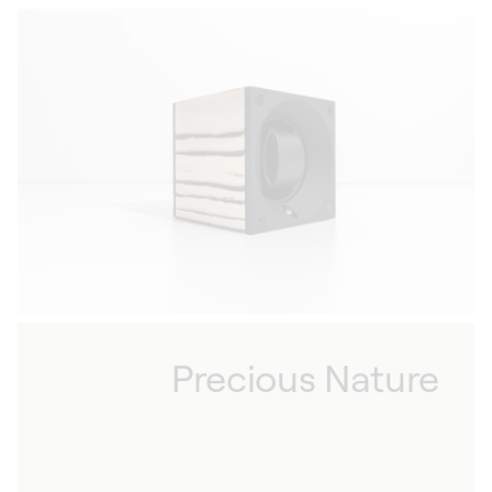
Precious Nature