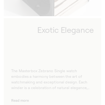
as a refined decorative element, the
Masterbox Zebrano 1 watch is a privileged
choice for connoisseurs.
Exotic Elegance
The Masterbox Zebrano Single watch
embodies a harmony between the art of
watchmaking and exceptional design. Each
winder is a celebration of natural elegance,
with pure lines and a finish in West African
Zebrano wood, a distinguished choice for
Read more
those who appreciate beauty in its most