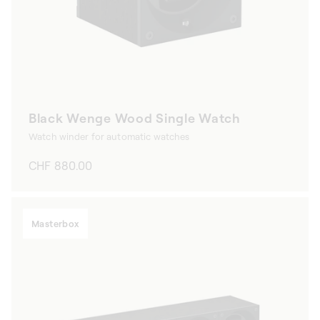
Black Wenge Wood Single Watch
Watch winder for automatic watches
Regular
CHF 880.00
price
Masterbox