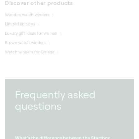
Discover other products
Wooden watch winders
Limited editions
Luxury gift ideas for women
Brown watch winders
Watch winders for Omega
Frequently asked
questions
What’s the difference between the Startbox