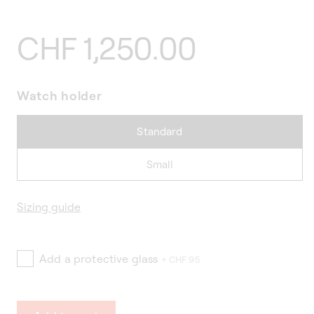
Regular
CHF 1,250.00
price
Watch holder
Standard
Small
Sizing guide
Add a protective glass
+ CHF 95