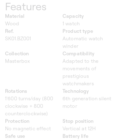
Features
Material
Capacity
Wood
1 watch
Ref.
Product type
SK01.BZ001
Automatic watch
winder
Collection
Compatibility
Masterbox
Adapted to the
movements of
prestigious
watchmakers
Rotations
Technology
1'600 turns/day (800
6th generation silent
clockwise + 800
motor
counterclockwise)
Protection
Stop position
No magnetic effect
Vertical at 12H
Safe use
Battery life