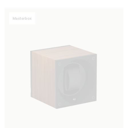
Masterbox