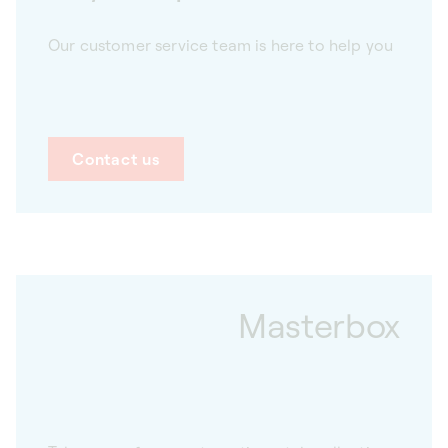
Our customer service team is here to help you
Contact us
Masterbox