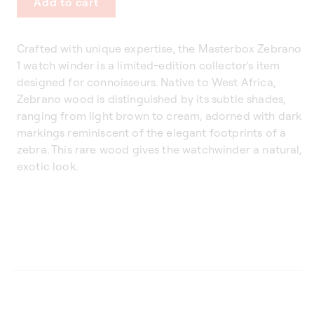
Add to cart
Crafted with unique expertise, the Masterbox Zebrano
1 watch winder is a limited-edition collector's item
designed for connoisseurs. Native to West Africa,
Zebrano wood is distinguished by its subtle shades,
ranging from light brown to cream, adorned with dark
markings reminiscent of the elegant footprints of a
zebra. This rare wood gives the watchwinder a natural,
exotic look.