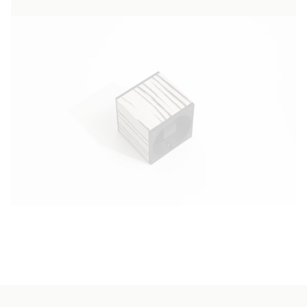
authentic form. Zebrano wood, known for its
robustness and exotic aesthetic, brings a
unique touch of sophistication to this
watchwinder, transforming it into an objet
d'art capable of enhancing any décor. Our
commitment to excellence is reflected in
every meticulous detail, from the distinctive
wood grain to the refined matt finish, ensuring
that each piece is as unique as the watches it
preserves. The minimalist design and natural
elegance of the Masterbox Zebrano make it
not only an indispensable tool for holding your
automatic watches, but also a perfect
complement to any interior style, from the
most classic to the most modern.