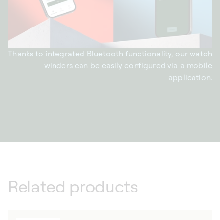
Thanks to integrated Bluetooth functionality, our watch
winders can be easily configured via a mobile
application.
Related products