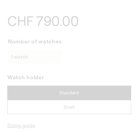
Regular
CHF 790.00
price
Number of watches
Watch holder
Standard
Small
Sizing guide