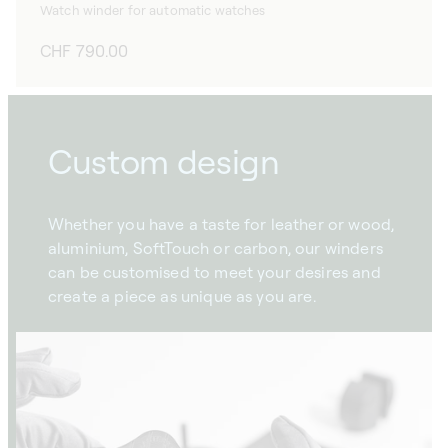
Watch winder for automatic watches
Regular
CHF 790.00
price
Custom design
Whether you have a taste for leather or wood,
aluminium, SoftTouch or carbon, our winders
can be customised to meet your desires and
create a piece as unique as you are.