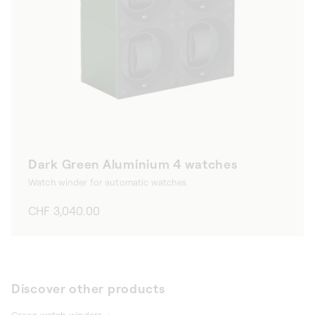
Dark Green Aluminium 4 watches
Watch winder for automatic watches
Regular
CHF 3,040.00
price
Discover other products