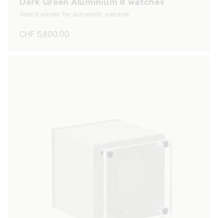
Dark Green Aluminium 8 watches
Watch winder for automatic watches
Regular
CHF 5,800.00
price