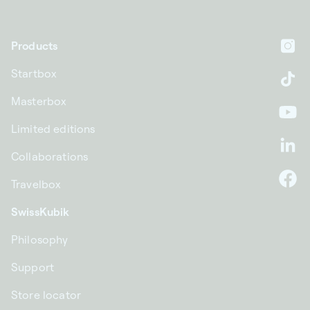
Products
In
Startbox
Ti
Masterbox
Yo
Limited editions
Li
Collaborations
Travelbox
F
SwissKubik
Philosophy
Support
Store locator