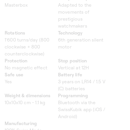
Masterbox
Adapted to the
movements of
prestigious
watchmakers
Rotations
Technology
1'600 turns/day (800
6th generation silent
clockwise + 800
motor
counterclockwise)
Protection
Stop position
No magnetic effect
Vertical at 12H
Safe use
Battery life
Yes
3 years on LR14 / 1.5 V
(C) batteries
Weight & dimensions
Programming
10x10x10 cm - 1.1 kg
Bluetooth via the
SwissKubik app (iOS /
Android)
Manufacturing