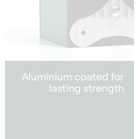
our partners within a 50 km radius of our
factory in Givisiez. We also favour sustainable
materials that grow more beautiful with time,
such as wood and leather.
Aluminium coated for
lasting strength