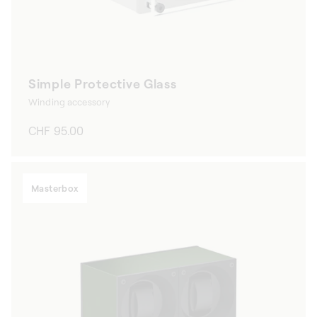
Simple Protective Glass
Winding accessory
Regular
CHF 95.00
price
Masterbox