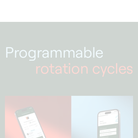
Programmable
rotation cycles