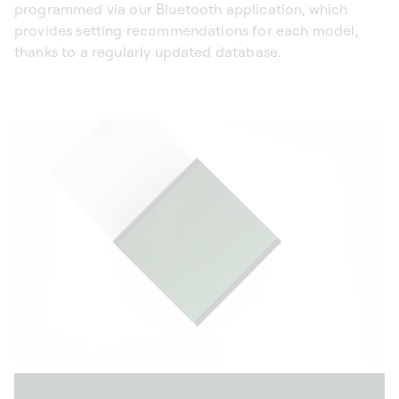
programmed via our Bluetooth application, which
provides setting recommendations for each model,
thanks to a regularly updated database.