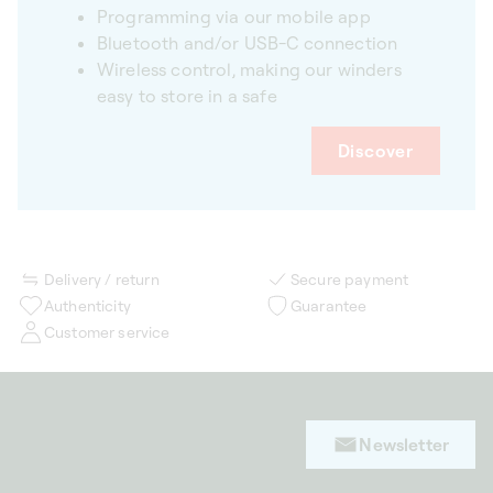
Programming via our mobile app
Bluetooth and/or USB-C connection
Wireless control, making our winders
easy to store in a safe
Discover
Delivery / return
Secure payment
Authenticity
Guarantee
Customer service
Newsletter