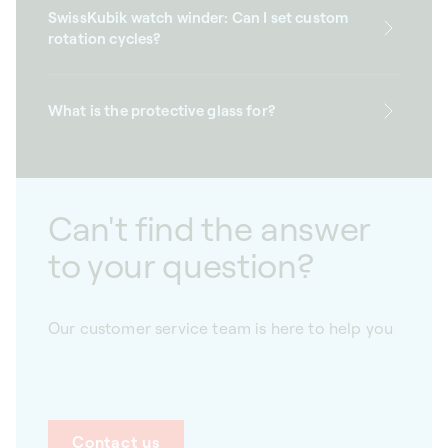
SwissKubik watch winder: Can I set custom
rotation cycles?
What is the protective glass for?
Can't find the answer
to your question?
Our customer service team is here to help you
Contact us