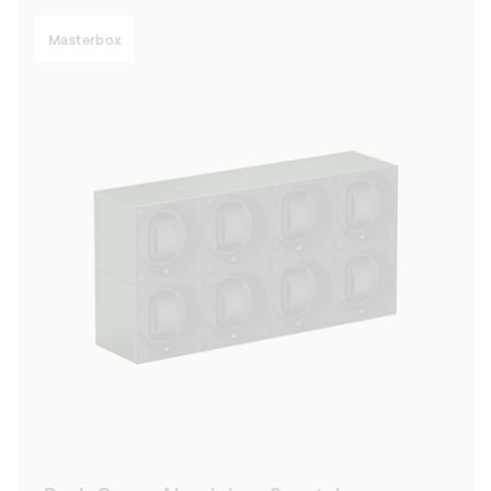
Masterbox