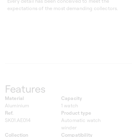
Every detail has been conceived to meet the
expectations of the most demanding collectors.
Features
Material
Capacity
Aluminium
1 watch
Ref.
Product type
SK01.AE014
Automatic watch
winder
Collection
Compatibility