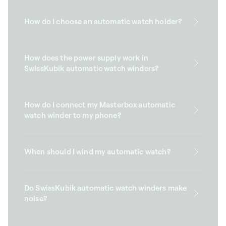
How do I choose an automatic watch holder?
How does the power supply work in
SwissKubik automatic watch winders?
How do I connect my Masterbox automatic
watch winder to my phone?
When should I wind my automatic watch?
Do SwissKubik automatic watch winders make
noise?