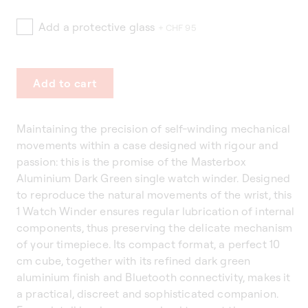
Add a protective glass
+ CHF 95
Add to cart
Maintaining the precision of self-winding mechanical
movements within a case designed with rigour and
passion: this is the promise of the Masterbox
Aluminium Dark Green single watch winder. Designed
to reproduce the natural movements of the wrist, this
1 Watch Winder ensures regular lubrication of internal
components, thus preserving the delicate mechanism
of your timepiece. Its compact format, a perfect 10
cm cube, together with its refined dark green
aluminium finish and Bluetooth connectivity, makes it
a practical, discreet and sophisticated companion.