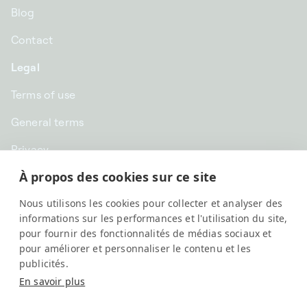
Blog
Contact
Legal
Terms of use
General terms
Privacy
À propos des cookies sur ce site
CHF CHF | Switzerland
Nous utilisons les cookies pour collecter et analyser des
English
informations sur les performances et l'utilisation du site,
pour fournir des fonctionnalités de médias sociaux et
pour améliorer et personnaliser le contenu et les
publicités.
En savoir plus