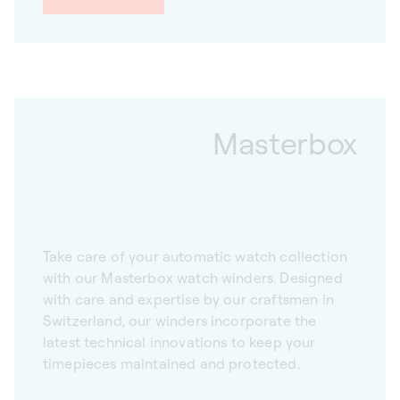
Masterbox
Take care of your automatic watch collection
with our Masterbox watch winders. Designed
with care and expertise by our craftsmen in
Switzerland, our winders incorporate the
latest technical innovations to keep your
timepieces maintained and protected.