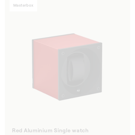
Masterbox
Red Aluminium Single watch