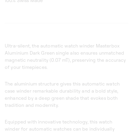
100% Swiss Made
Ultra-silent, the automatic watch winder Masterbox
Aluminium Dark Green single also ensures unmatched
magnetic neutrality (0.07 mT), preserving the accuracy
of your timepieces.
The aluminium structure gives this automatic watch
case winder remarkable durability and a bold style,
enhanced by a deep green shade that evokes both
tradition and modernity.
Equipped with innovative technology, this watch
winder for automatic watches can be individually