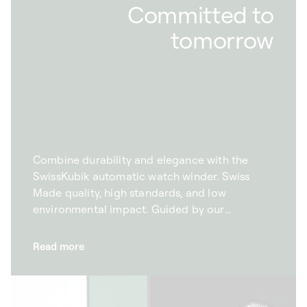
Committed to
tomorrow
Combine durability and elegance with the
SwissKubik automatic watch winder. Swiss
Made quality, high standards, and low
environmental impact. Guided by our
commitment to the environment, we want to
combine excellence with protecting the
Read more
planet. With this goal in mind, we take to
manufacture our automatic watch winders
responsibly. This is why we rigorously select