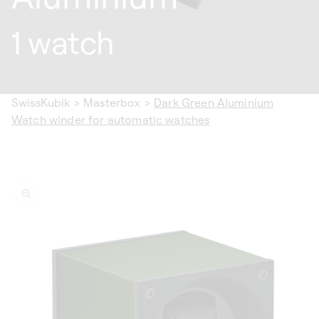
1 watch
SwissKubik
>
Masterbox
>
Dark Green Aluminium
Watch winder for automatic watches
ip to
oduct
formation