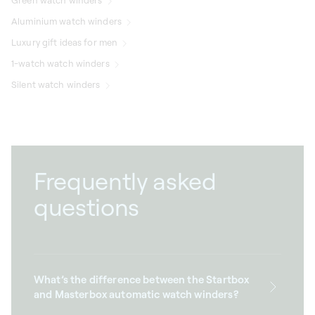
Green watch winders
Aluminium watch winders
Luxury gift ideas for men
1-watch watch winders
Silent watch winders
Frequently asked
questions
What’s the difference between the Startbox
and Masterbox automatic watch winders?