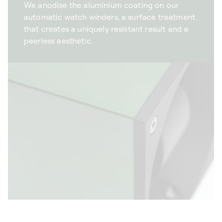
We anodise the aluminium coating on our
automatic watch winders, a surface treatment
that creates a uniquely resistant result and a
peerless aesthetic.