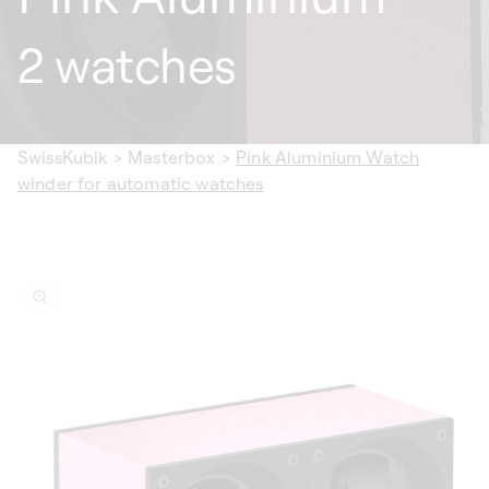
2 watches
SwissKubik
>
Masterbox
>
Pink Aluminium Watch
winder for automatic watches
ip to
oduct
formation