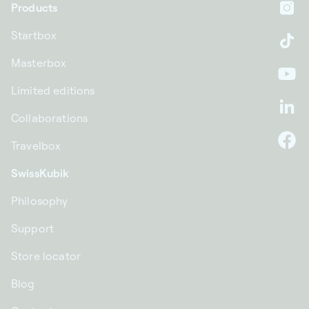
Products
In
Startbox
Ti
Masterbox
Yo
Limited editions
Li
Collaborations
Travelbox
F
SwissKubik
Philosophy
Support
Store locator
Blog