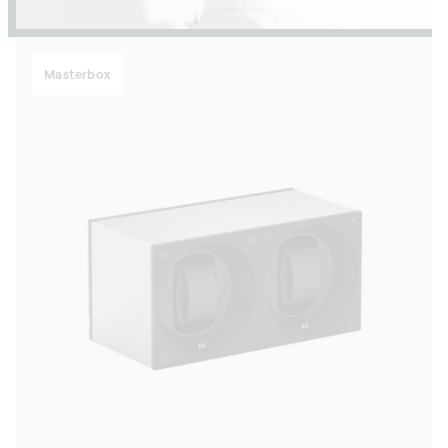
Masterbox