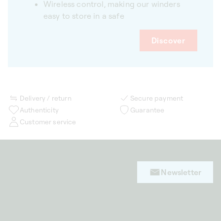
Wireless control, making our winders
easy to store in a safe
Discover
Delivery / return
Secure payment
Authenticity
Guarantee
Customer service
Newsletter