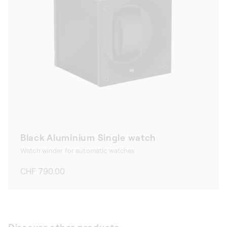
Black Aluminium Single watch
Watch winder for automatic watches
Regular
CHF 790.00
price