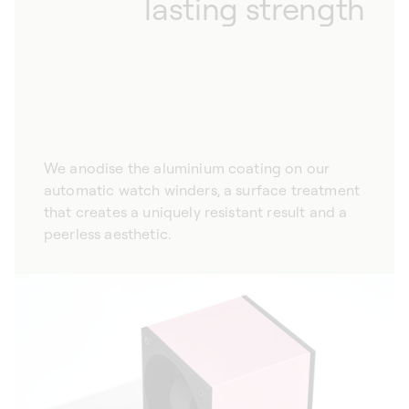
lasting strength
We anodise the aluminium coating on our
automatic watch winders, a surface treatment
that creates a uniquely resistant result and a
peerless aesthetic.