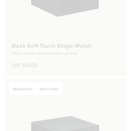
Black Soft Touch Single Watch
Watch winder for automatic watches
Regular
CHF 520.00
price
Masterbox
Best-seller