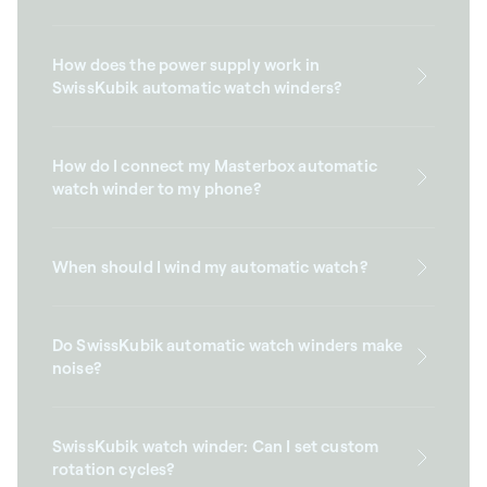
How does the power supply work in
SwissKubik automatic watch winders?
How do I connect my Masterbox automatic
watch winder to my phone?
When should I wind my automatic watch?
Do SwissKubik automatic watch winders make
noise?
SwissKubik watch winder: Can I set custom
rotation cycles?