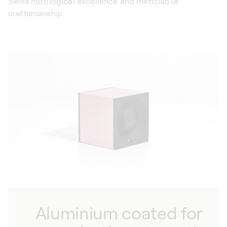
Swiss horological excellence and meticulous
craftsmanship.
Aluminium coated for