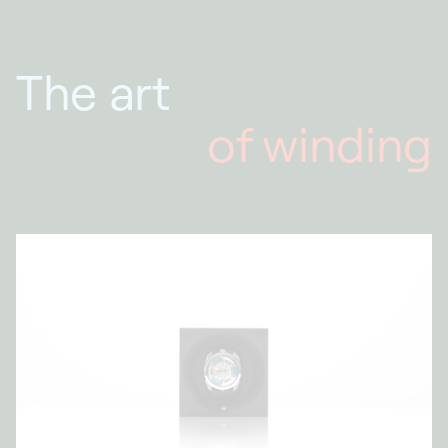
The art
of winding