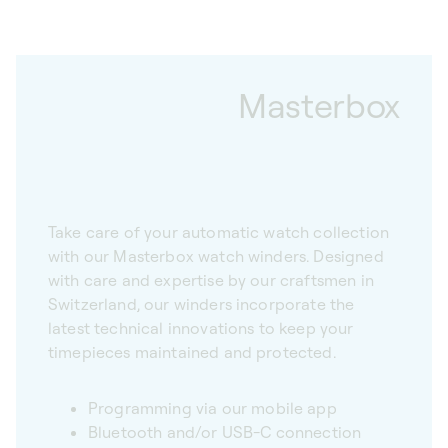
Masterbox
Take care of your automatic watch collection
with our Masterbox watch winders. Designed
with care and expertise by our craftsmen in
Switzerland, our winders incorporate the
latest technical innovations to keep your
timepieces maintained and protected.
Programming via our mobile app
Bluetooth and/or USB-C connection