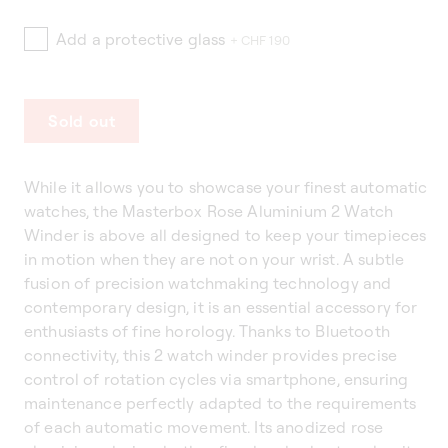
Add a protective glass
+ CHF 190
Sold out
While it allows you to showcase your finest automatic
watches, the Masterbox Rose Aluminium 2 Watch
Winder is above all designed to keep your timepieces
in motion when they are not on your wrist. A subtle
fusion of precision watchmaking technology and
contemporary design, it is an essential accessory for
enthusiasts of fine horology. Thanks to Bluetooth
connectivity, this 2 watch winder provides precise
control of rotation cycles via smartphone, ensuring
maintenance perfectly adapted to the requirements
of each automatic movement. Its anodized rose