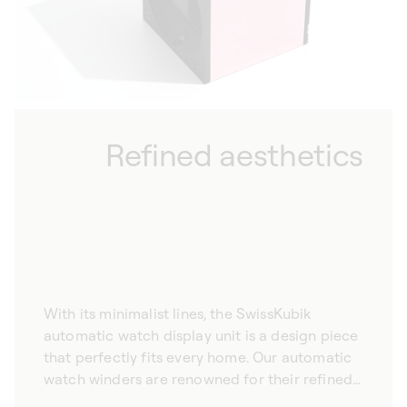
Refined aesthetics
With its minimalist lines, the SwissKubik
automatic watch display unit is a design piece
that perfectly fits every home. Our automatic
watch winders are renowned for their refined
aesthetic, promising to complement your