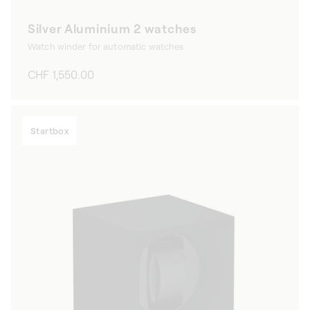
Silver Aluminium 2 watches
Watch winder for automatic watches
Regular
CHF 1,550.00
price
Startbox