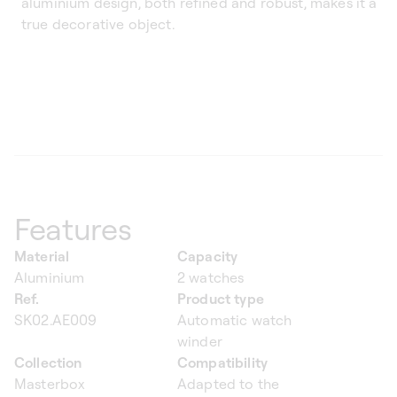
aluminium design, both refined and robust, makes it a
true decorative object.
Features
Material
Capacity
Aluminium
2 watches
Ref.
Product type
SK02.AE009
Automatic watch
winder
Collection
Compatibility
Masterbox
Adapted to the