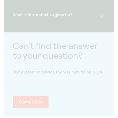
What is the protective glass for?
Can't find the answer
to your question?
Our customer service team is here to help you
Contact us