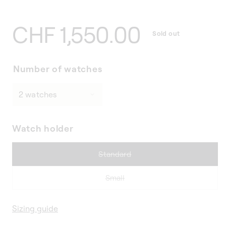
Regular
CHF 1,550.00
Sold out
price
Number of watches
Watch holder
Variant
Standard
sold
out
Variant
Small
or
sold
unavailable
out
Sizing guide
or
unavailable