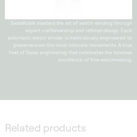
SwissKubik masters the art of watch winding through
expert craftsmanship and refined design. Each
automatic watch winder is meticulously engineered to
preserve even the most intricate movements. A true
feat of Swiss engineering that celebrates the timeless
excellence of fine watchmaking.
Related products