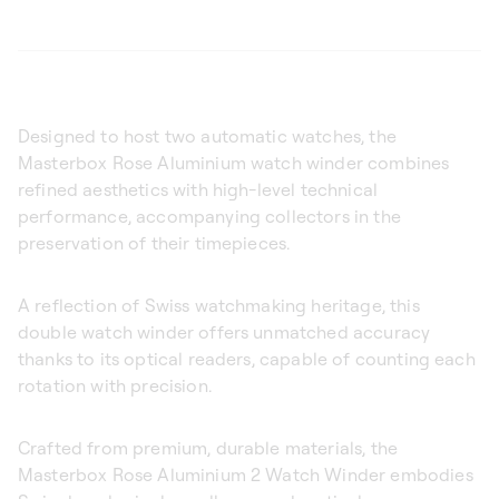
Designed to host two automatic watches, the
Masterbox Rose Aluminium watch winder combines
refined aesthetics with high-level technical
performance, accompanying collectors in the
preservation of their timepieces.
A reflection of Swiss watchmaking heritage, this
double watch winder offers unmatched accuracy
thanks to its optical readers, capable of counting each
rotation with precision.
Crafted from premium, durable materials, the
Masterbox Rose Aluminium 2 Watch Winder embodies