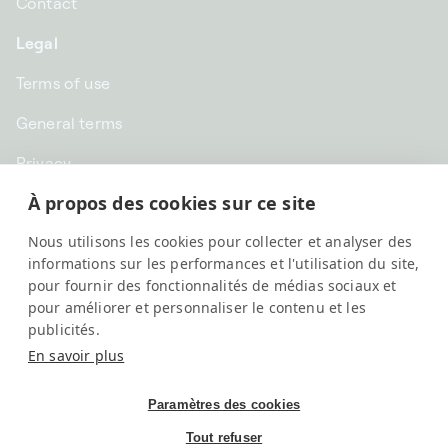
Contact
Legal
Terms of use
General terms
Privacy
À propos des cookies sur ce site
CHF CHF | Switzerland
Nous utilisons les cookies pour collecter et analyser des
English
informations sur les performances et l'utilisation du site,
pour fournir des fonctionnalités de médias sociaux et
pour améliorer et personnaliser le contenu et les
publicités.
En savoir plus
Paramètres des cookies
Tout refuser
SwissKubik, All rights reserved