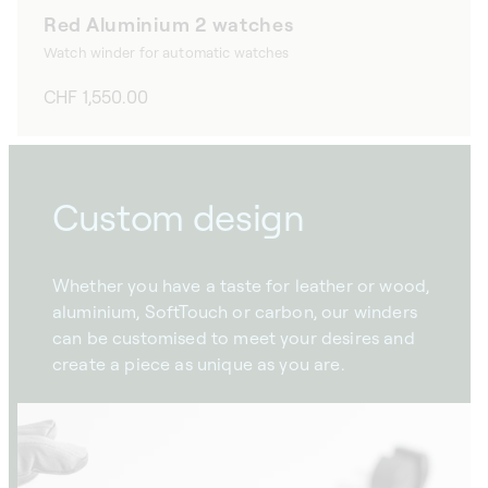
Red Aluminium 2 watches
Watch winder for automatic watches
Regular
CHF 1,550.00
price
Custom design
Whether you have a taste for leather or wood,
aluminium, SoftTouch or carbon, our winders
can be customised to meet your desires and
create a piece as unique as you are.