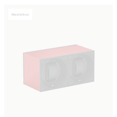
Masterbox