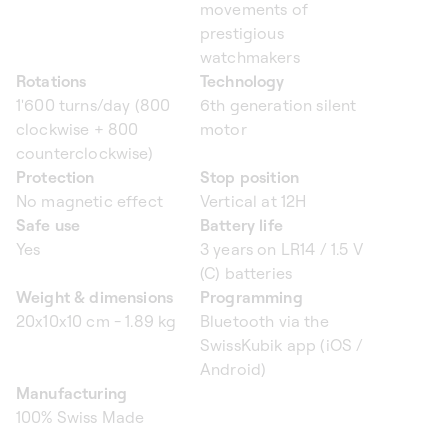
movements of
prestigious
watchmakers
Rotations
Technology
1'600 turns/day (800
6th generation silent
clockwise + 800
motor
counterclockwise)
Protection
Stop position
No magnetic effect
Vertical at 12H
Safe use
Battery life
Yes
3 years on LR14 / 1.5 V
(C) batteries
Weight & dimensions
Programming
20x10x10 cm - 1.89 kg
Bluetooth via the
SwissKubik app (iOS /
Android)
Manufacturing
100% Swiss Made