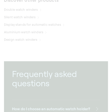
Discover other products
Double watch winders
Silent watch winders
Display stands for automatic watches
Aluminium watch winders
Design watch winders
Frequently asked
questions
How do I choose an automatic watch holder?