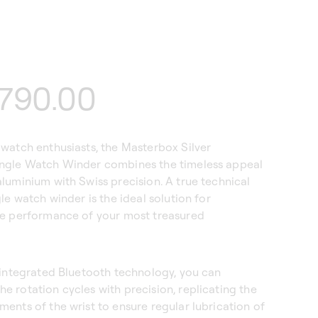
lar
790.00
watch enthusiasts, the Masterbox Silver
ngle Watch Winder combines the timeless appeal
luminium with Swiss precision. A true technical
gle watch winder is the ideal solution for
he performance of your most treasured
 integrated Bluetooth technology, you can
 rotation cycles with precision, replicating the
ents of the wrist to ensure regular lubrication of