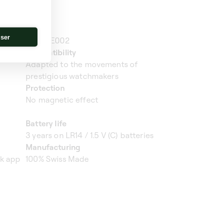
Ref.
iser
SK01.AE002
Compatibility
Adapted to the movements of
prestigious watchmakers
Protection
No magnetic effect
Battery life
3 years on LR14 / 1.5 V (C) batteries
Manufacturing
ik app
100% Swiss Made