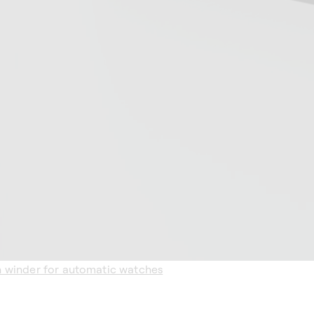
h winder for automatic watches