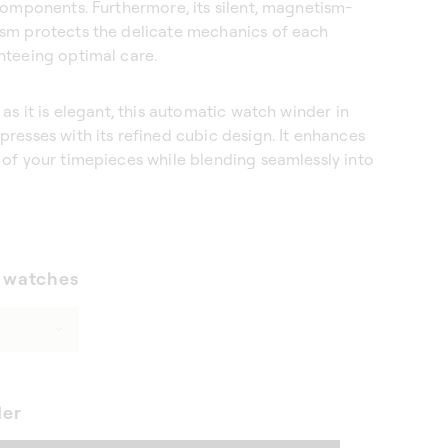
components. Furthermore, its silent, magnetism-
sm protects the delicate mechanics of each
nteeing optimal care.
 as it is elegant, this automatic watch winder in
resses with its refined cubic design. It enhances
of your timepieces while blending seamlessly into
 watches
der