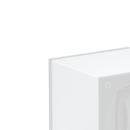
Skip to
product
information