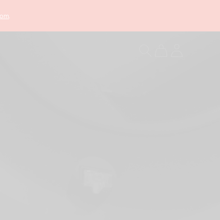
com
.
Log
Cart
in