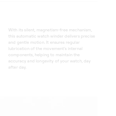
With its silent, magnetism-free mechanism,
this automatic watch winder delivers precise
and gentle motion. It ensures regular
lubrication of the movement’s internal
components, helping to maintain the
accuracy and longevity of your watch, day
after day.