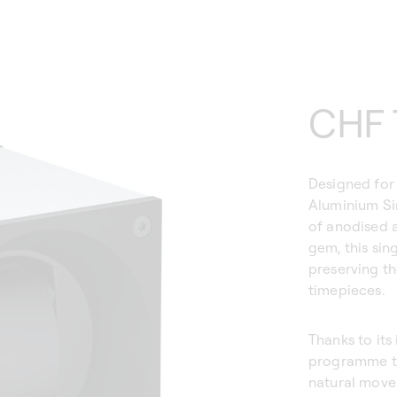
Regu
CHF 
price
Designed for 
Aluminium Si
of anodised a
gem, this sin
preserving t
timepieces.
Thanks to its
programme the
natural movem