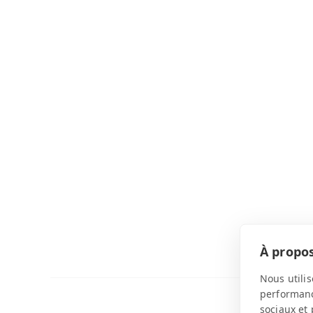
À propos
Nous utilis
performance
sociaux et 