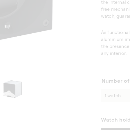
the internal 
free mechani
watch, guara
As functional
aluminium imp
the presence 
any interior.
Number of
Watch hol