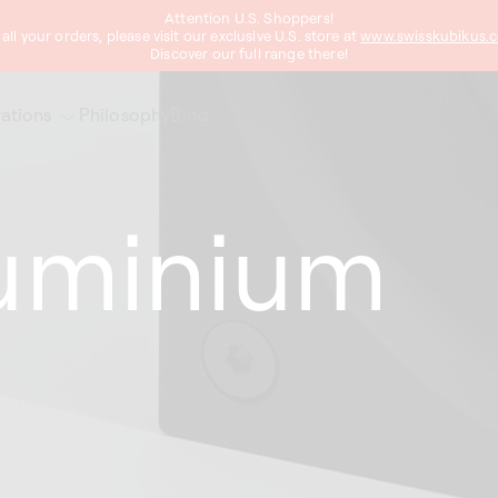
Attention U.S. Shoppers!
 all your orders, please visit our exclusive U.S. store at
www.swisskubikus.
Discover our full range there!
ations
Philosophy
Blog
luminium