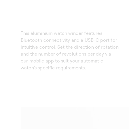
This aluminium watch winder features
Bluetooth connectivity and a USB-C port for
intuitive control. Set the direction of rotation
and the number of revolutions per day via
our mobile app to suit your automatic
watch’s specific requirements.