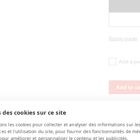
Sizing guide
Add a pr
Add to ca
 des cookies sur ce site
ons les cookies pour collecter et analyser des informations sur le
s et l'utilisation du site, pour fournir des fonctionnalités de mé
pour améliorer et personnaliser le contenu et les publicités.