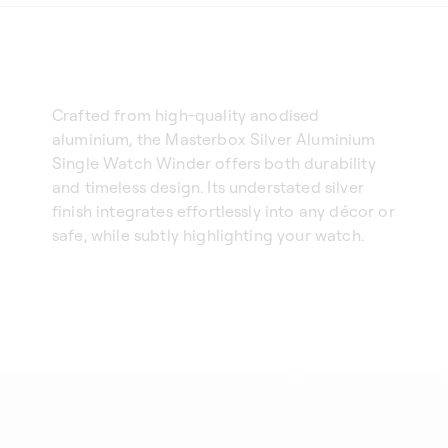
Crafted from high-quality anodised
aluminium, the Masterbox Silver Aluminium
Single Watch Winder offers both durability
and timeless design. Its understated silver
finish integrates effortlessly into any décor or
safe, while subtly highlighting your watch.