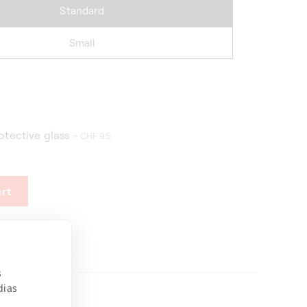
Standard
Small
otective glass
+ CHF 95
rt
s
dias