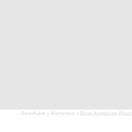
SwissKubik
>
Masterbox
>
Silver Aluminium Watc