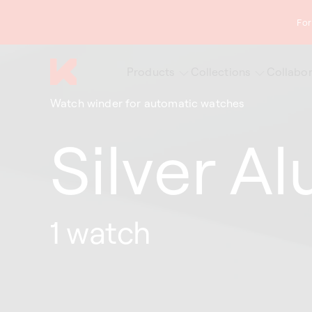
content
For
Products
Collections
Collabor
Watch winder for automatic watches
Silver A
1 watch