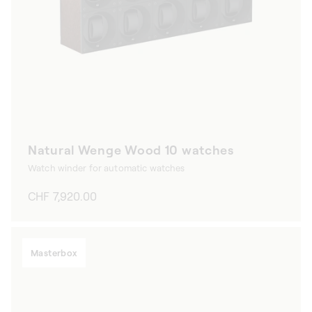
Natural Wenge Wood 10 watches
Watch winder for automatic watches
Regular
CHF 7,920.00
price
Masterbox