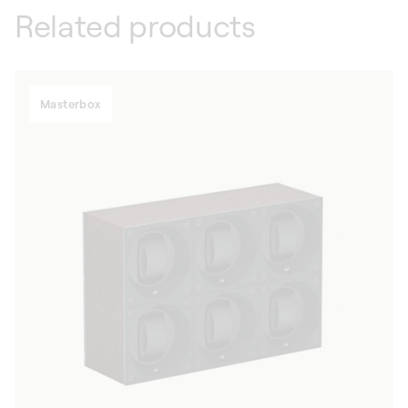
Related products
Masterbox