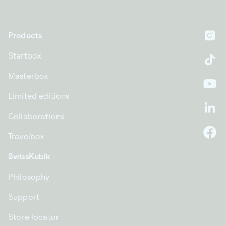
Products
In
Startbox
Ti
Masterbox
Yo
Limited editions
Li
Collaborations
Travelbox
F
SwissKubik
Philosophy
Support
Store locator