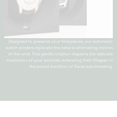
Designed to preserve your timepieces, our automatic
watch winders replicate the natural alternating motion
of the wrist. This gentle rotation respects the delicate
mechanics of your watches, extending their lifespan in
the purest tradition of Swiss watchmaking.