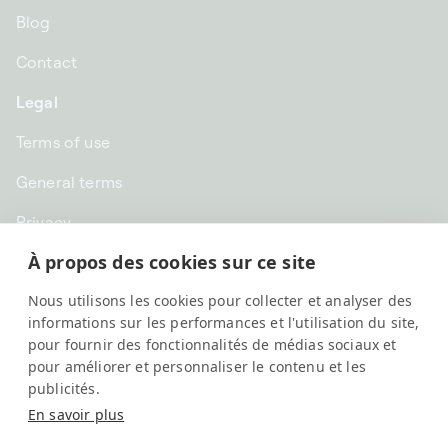
Blog
Contact
Legal
Terms of use
General terms
Privacy
À propos des cookies sur ce site
CHF CHF | Switzerland
Nous utilisons les cookies pour collecter et analyser des
English
informations sur les performances et l'utilisation du site,
pour fournir des fonctionnalités de médias sociaux et
pour améliorer et personnaliser le contenu et les
publicités.
En savoir plus