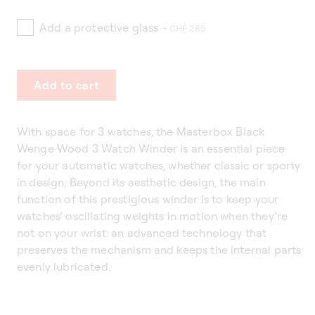
Add a protective glass
+ CHF 285
Add to cart
With space for 3 watches, the Masterbox Black
Wenge Wood 3 Watch Winder is an essential piece
for your automatic watches, whether classic or sporty
in design. Beyond its aesthetic design, the main
function of this prestigious winder is to keep your
watches’ oscillating weights in motion when they’re
not on your wrist: an advanced technology that
preserves the mechanism and keeps the internal parts
evenly lubricated.