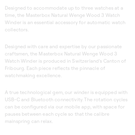
Designed to accommodate up to three watches at a
time, the Masterbox Natural Wenge Wood 3 Watch
Winder is an essential accessory for automatic watch
collectors.
Designed with care and expertise by our passionate
craftsmen, the Masterbox Natural Wenge Wood 3
Watch Winder is produced in Switzerland’s Canton of
Fribourg. Each piece reflects the pinnacle of
watchmaking excellence.
A true technological gem, our winder is equipped with
USB-C and Bluetooth connectivity. The rotation cycles
can be configured via our mobile app, with space for
pauses between each cycle so that the calibre
mainspring can relax.