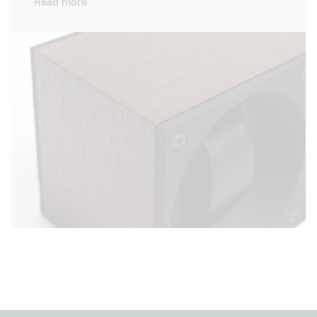
Read more
high quality materials, our watch winders
demonstrate impeccable quality and
showcase the beauty of your timepieces. As
well as guaranteeing that your timepiece
keeps the time accurately, our winders are
design objects that perfectly adapt to the
style of your home.