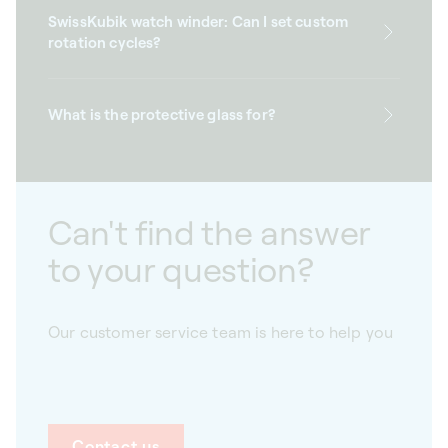
SwissKubik watch winder: Can I set custom
rotation cycles?
What is the protective glass for?
Can't find the answer
to your question?
Our customer service team is here to help you
Contact us