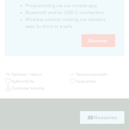
Programming via our mobile app
Bluetooth and/or USB-C connection
Wireless control, making our winders
easy to store in a safe
Discover
Delivery / return
Secure payment
Authenticity
Guarantee
Customer service
Newsletter