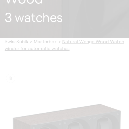
3 watches
SwissKubik
>
Masterbox
>
Natural Wenge Wood Watch
winder for automatic watches
ip to
oduct
formation