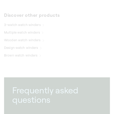
Discover other products
3-watch watch winders
Multiple watch winders
Wooden watch winders
Design watch winders
Brown watch winders
Frequently asked
questions