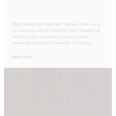
High quality and resistant, the wood we use is
an ultimate natural material: each SwissKubik
watch winder boasts an exclusive grain,
revealing its unique character. Carefully
selected according to specific aesthetic
criteria, the wenge wood that we use for our
Read more
winders combines elegance and durability.
High quality and refined, the natural veining
offers a unique, timeless design that brings out
the beauty of your prestigious watches.
Available in an array of colours from natural to
black, our automatic watch winders adapt to
every home design.