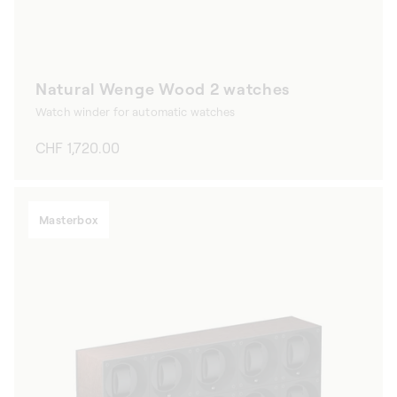
Natural Wenge Wood 2 watches
Watch winder for automatic watches
Regular
CHF 1,720.00
price
Masterbox