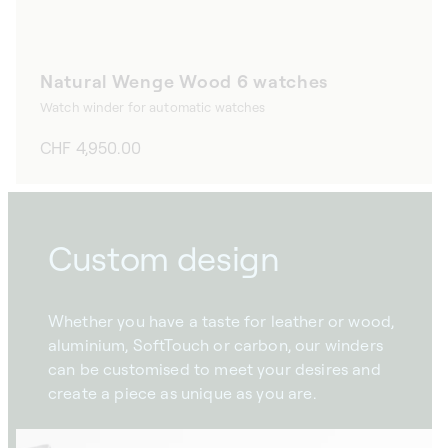
Natural Wenge Wood 6 watches
Watch winder for automatic watches
Regular
CHF 4,950.00
price
Custom design
Whether you have a taste for leather or wood,
aluminium, SoftTouch or carbon, our winders
can be customised to meet your desires and
create a piece as unique as you are.