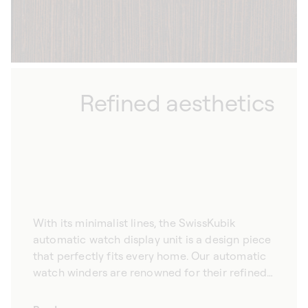
Refined aesthetics
With its minimalist lines, the SwissKubik
automatic watch display unit is a design piece
that perfectly fits every home. Our automatic
watch winders are renowned for their refined
aesthetic, promising to complement your
interior design elegantly. Hand-crafted from