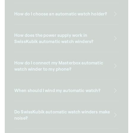
How do I choose an automatic watch holder?
How does the power supply work in
SwissKubik automatic watch winders?
How do I connect my Masterbox automatic
watch winder to my phone?
When should I wind my automatic watch?
Do SwissKubik automatic watch winders make
noise?