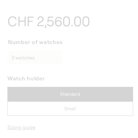
Regular
CHF 2,560.00
price
Number of watches
Watch holder
Standard
Small
Sizing guide