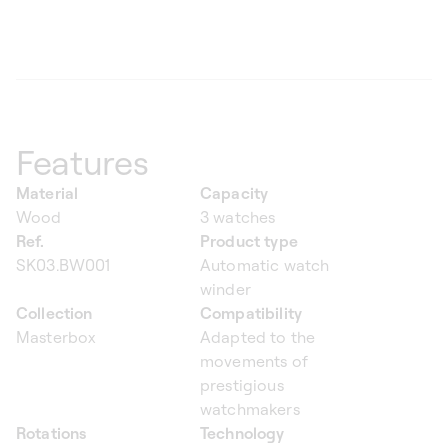
Features
Material
Capacity
Wood
3 watches
Ref.
Product type
SK03.BW001
Automatic watch
winder
Collection
Compatibility
Masterbox
Adapted to the
movements of
prestigious
watchmakers
Rotations
Technology