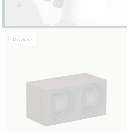
Masterbox