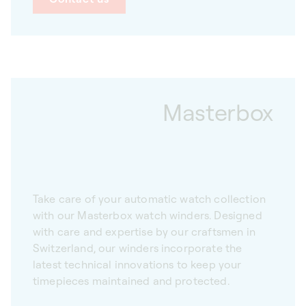
Masterbox
Take care of your automatic watch collection
with our Masterbox watch winders. Designed
with care and expertise by our craftsmen in
Switzerland, our winders incorporate the
latest technical innovations to keep your
timepieces maintained and protected.