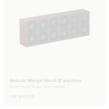
Natural Wenge Wood 12 watches
Watch winder for automatic watches
Regular
CHF 9,300.00
price