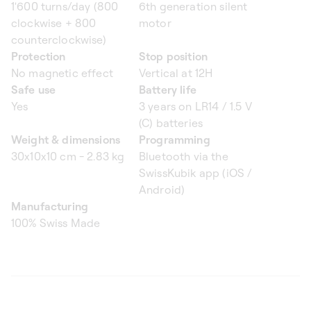
1'600 turns/day (800
6th generation silent
clockwise + 800
motor
counterclockwise)
Protection
Stop position
No magnetic effect
Vertical at 12H
Safe use
Battery life
Yes
3 years on LR14 / 1.5 V
(C) batteries
Weight & dimensions
Programming
30x10x10 cm - 2.83 kg
Bluetooth via the
SwissKubik app (iOS /
Android)
Manufacturing
100% Swiss Made