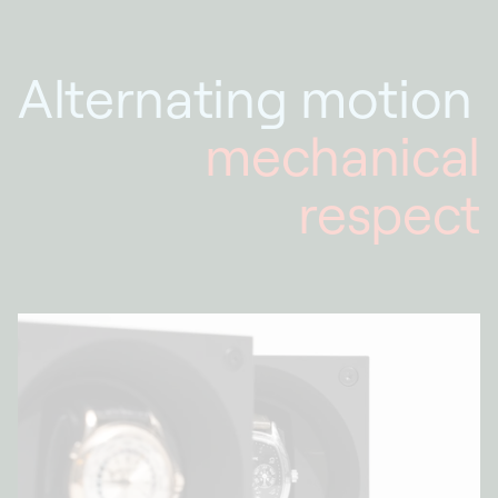
Alternating motion
mechanical
respect