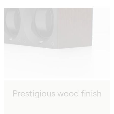
Prestigious wood finish