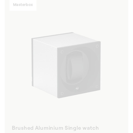
Masterbox
Brushed Aluminium Single watch