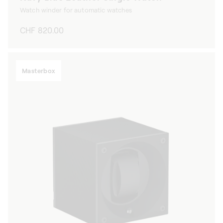
Watch winder for automatic watches
Regular
CHF 820.00
price
Masterbox