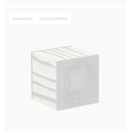
price
Masterbox
Limited edition