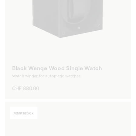
Black Wenge Wood Single Watch
Watch winder for automatic watches
Regular
CHF 880.00
price
Masterbox