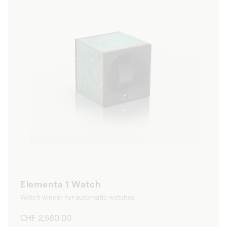
Elementa 1 Watch
Watch winder for automatic watches
Regular
CHF 2,560.00