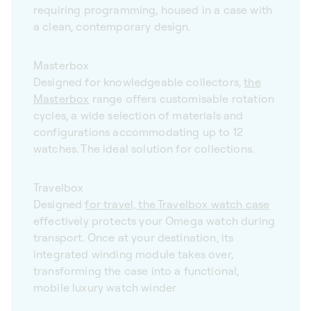
requiring programming, housed in a case with
a clean, contemporary design.
Masterbox
Designed for knowledgeable collectors,
the
Masterbox
range offers customisable rotation
cycles, a wide selection of materials and
configurations accommodating up to 12
watches. The ideal solution for collections.
Travelbox
Designed
for travel, the Travelbox watch case
effectively protects your Omega watch during
transport. Once at your destination, its
integrated winding module takes over,
transforming the case into a functional,
mobile luxury watch winder