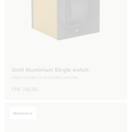
Gold Aluminium Single watch
Watch winder for automatic watches
Regular
CHF 790.00
price
Masterbox