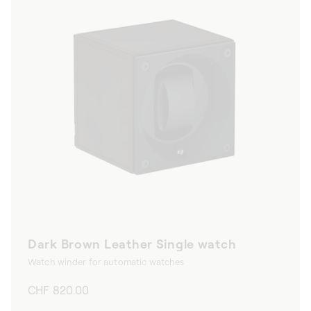
Dark Brown Leather Single watch
Watch winder for automatic watches
Regular
CHF 820.00
price