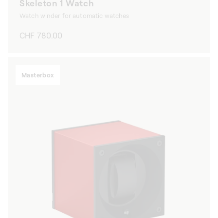
Skeleton 1 Watch
Watch winder for automatic watches
Regular
CHF 780.00
price
Masterbox