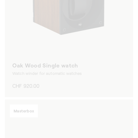
Oak Wood Single watch
Watch winder for automatic watches
Regular
CHF 920.00
price
Masterbox