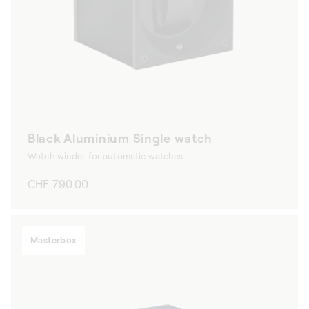
Black Aluminium Single watch
Watch winder for automatic watches
Regular
CHF 790.00
price
Masterbox