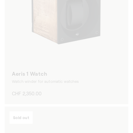
Aeris 1 Watch
Watch winder for automatic watches
Regular
CHF 2,350.00
price
Sold out