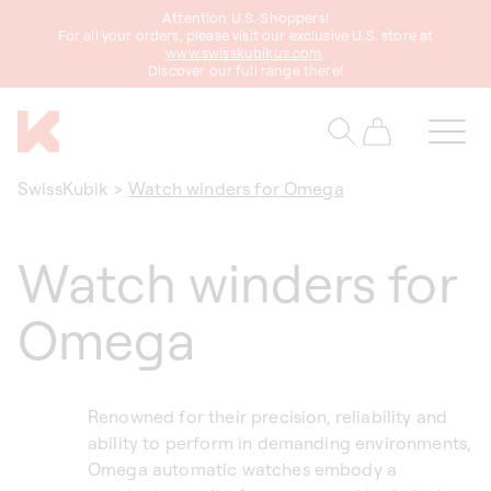
Attention U.S. Shoppers!
content
For all your orders, please visit our exclusive U.S. store at
www.swisskubikus.com
.
Discover our full range there!
Cart
SwissKubik
>
Watch winders for Omega
Watch winders for
Omega
Renowned for their precision, reliability and
ability to perform in demanding environments,
Omega automatic watches embody a