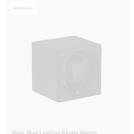
Masterbox
Navy Blue Leather Single Watch