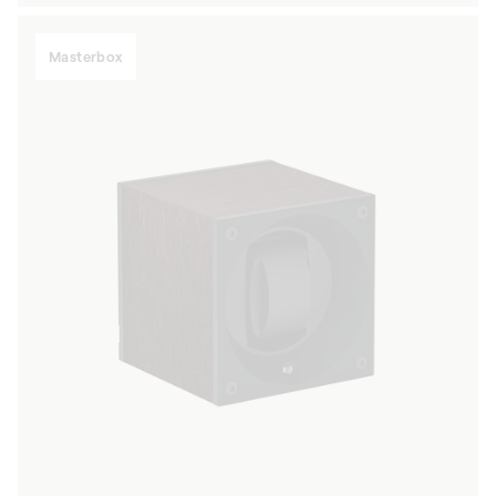
Masterbox