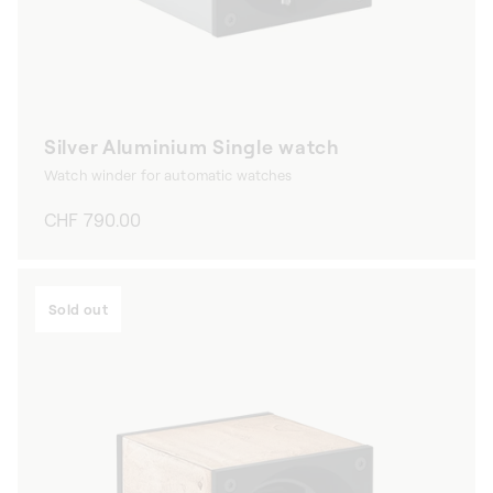
Silver Aluminium Single watch
Watch winder for automatic watches
Regular
CHF 790.00
price
Sold out