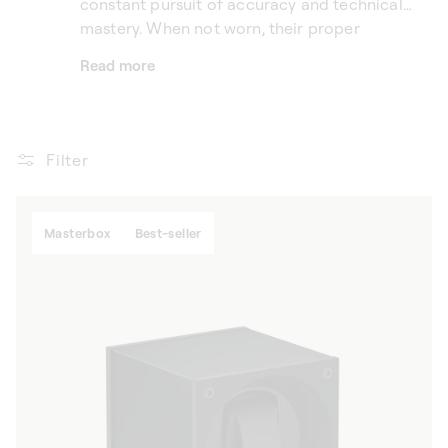
constant pursuit of accuracy and technical
mastery. When not worn, their proper
operation relies on rigorous, perfectly
Read more
adapted care. A SwissKubik Omega automatic
watch winder provides a reliable and elegant
solution to keep these timepieces in motion,
without placing excessive strain on the
Filter
mechanism. More than simple accessories,
SwissKubik luxury watch winders naturally
extend the Omega universe, combining Swiss
Masterbox
Best-seller
savoir-faire, controlled technology and pure
design.