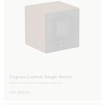
Cognac Leather Single Watch
Watch winder for automatic watches
Regular
CHF 820.00
price