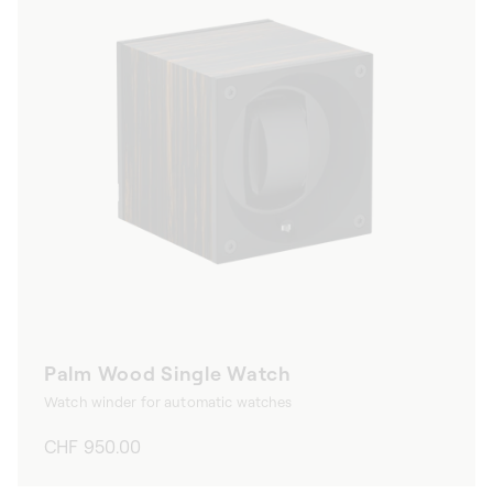
Palm Wood Single Watch
Watch winder for automatic watches
Regular
CHF 950.00
price