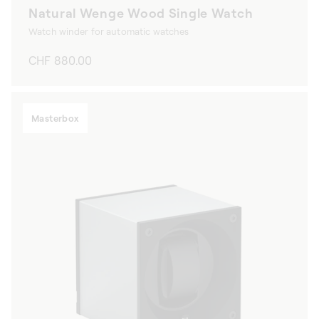
Natural Wenge Wood Single Watch
Watch winder for automatic watches
Regular
CHF 880.00
price
Masterbox