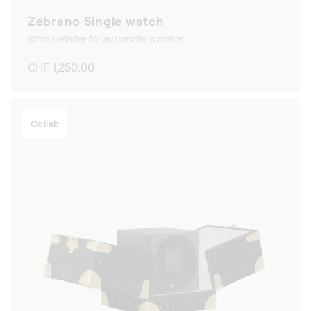
Zebrano Single watch
Watch winder for automatic watches
Regular
CHF 1,250.00
price
Collab