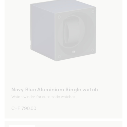
Navy Blue Aluminium Single watch
Watch winder for automatic watches
Regular
CHF 790.00
price