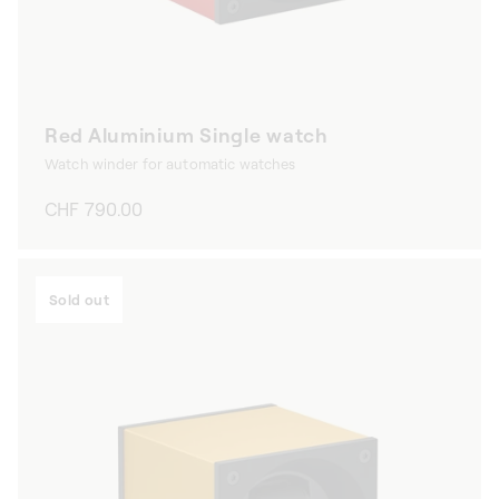
Red Aluminium Single watch
Watch winder for automatic watches
Regular
CHF 790.00
price
Sold out