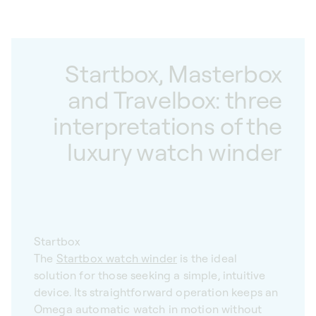
Startbox, Masterbox
and Travelbox: three
interpretations of the
luxury watch winder
Startbox
The
Startbox watch winder
is the ideal
solution for those seeking a simple, intuitive
device. Its straightforward operation keeps an
Omega automatic watch in motion without