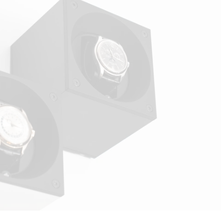
winders provide a perfectly safe environment,
including for Omega watches with complications. This
measured approach reflects the standards of a luxury
watch winder designed to preserve long-term
movement regularity.