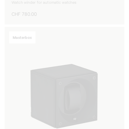
Watch winder for automatic watches
Regular
CHF 780.00
price
Masterbox