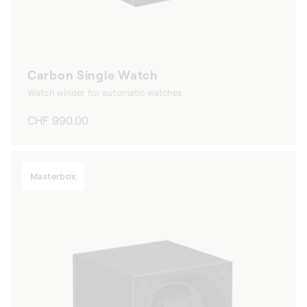
Carbon Single Watch
Watch winder for automatic watches
Regular
CHF 990.00
price
Masterbox