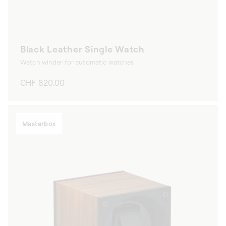
Black Leather Single Watch
Watch winder for automatic watches
Regular
CHF 820.00
price
Masterbox