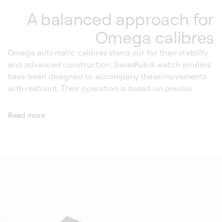
A balanced approach for
Omega calibres
Omega automatic calibres stand out for their stability
and advanced construction. SwissKubik watch winders
have been designed to accompany these movements
with restraint. Their operation is based on precise
rotation cycles, intended to reproduce movements
close to those of the wrist, without continuously
Read more
winding the watch.
The purpose of a SwissKubik Omega automatic watch
winder is not to force the movement, but to deliver
exactly the energy required to keep it running. Thanks
to integrated rest phases between each cycle, the
mainspring can relax naturally, avoiding unnecessary
stress. Free from magnetic fields, SwissKubik watch