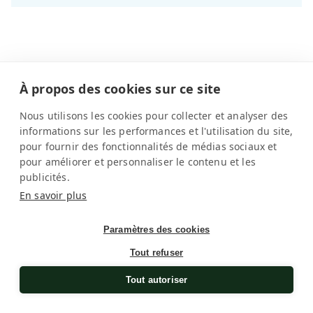
À propos des cookies sur ce site
Universal compatibility and
Nous utilisons les cookies pour collecter et analyser des
controlled care
informations sur les performances et l'utilisation du site,
pour fournir des fonctionnalités de médias sociaux et
Designed to accommodate all automatic watches on
pour améliorer et personnaliser le contenu et les
the market, SwissKubik watch winders are perfectly
publicités.
suited to Omega watches. Whatever the case diameter,
En savoir plus
watch weight or calibre complexity, each timepiece
benefits from stable support that respects its
Paramètres des cookies
mechanical balance.
Read more
Tout refuser
The holders adapt to different types of straps and
Tout autoriser
ensure effective support without excessive pressure.
Masterbox models go further thanks to customisable