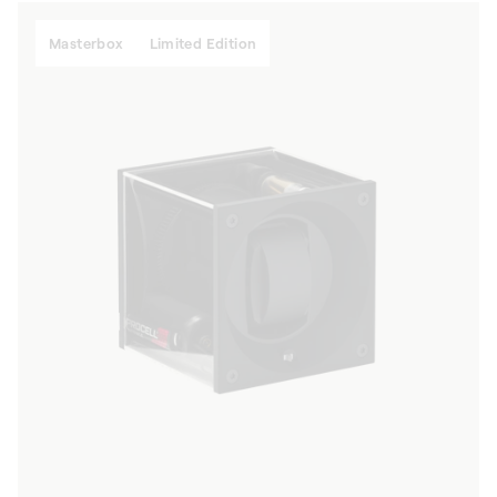
Masterbox
Limited Edition