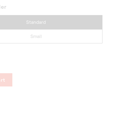
der
Standard
Small
rt