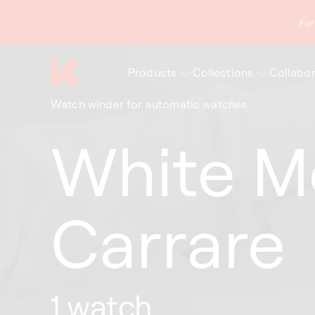
content
For
Products
Collections
Collabor
Watch winder for automatic watches
White M
Carrare
1 watch