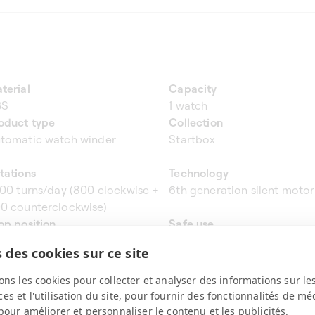
terial
Capacity
BS
1 watch
oduct type
Collection
tomatic watch winder
Startbox
tations
Technology
600 turns/day (800 clockwise +
6th generation silent motor
0 counterclockwise)
op position
Safe use
rtical at 12H
Yes
 des cookies sur ce site
ight & dimensions
Programming
x11x11 cm - 0.96 kg
No
ons les cookies pour collecter et analyser des informations sur le
s et l'utilisation du site, pour fournir des fonctionnalités de mé
pour améliorer et personnaliser le contenu et les publicités.