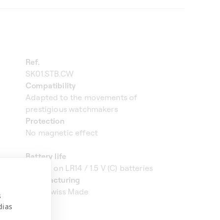
Ref.
SK01.STB.CW
Compatibility
Adapted to the movements of
prestigious watchmakers
Protection
No magnetic effect
Battery life
3 years on LR14 / 1.5 V (C) batteries
Manufacturing
100% Swiss Made
s
dias