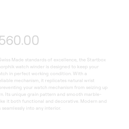
lar
560.00
Swiss Made standards of excellence, the Startbox
rphik watch winder is designed to keep your
tch in perfect working condition. With a
liable mechanism, it replicates natural wrist
reventing your watch mechanism from seizing up
n. Its unique grain pattern and smooth marble-
ake it both functional and decorative. Modern and
ts seamlessly into any interior.