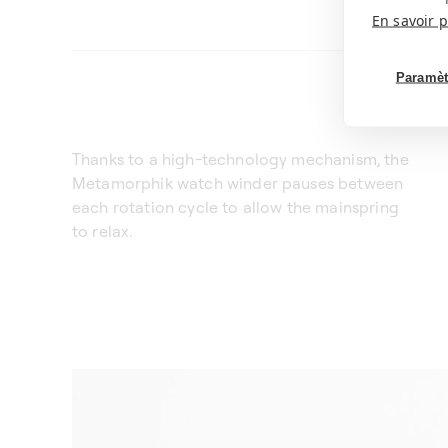
En savoir p
Paramèt
Thanks to a high-technology mechanism, the
Metamorphik watch winder pauses between
each rotation cycle to allow the mainspring
to relax.