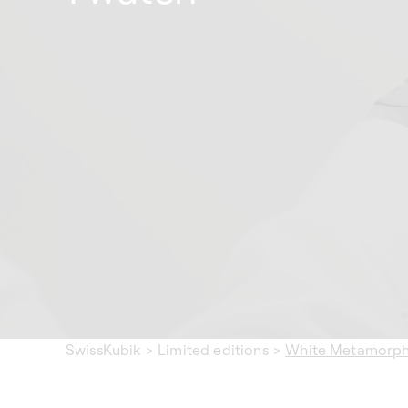
SwissKubik
>
Limited editions
>
White Metamorphi