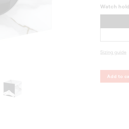
Watch hol
Sizing guide
Add to ca