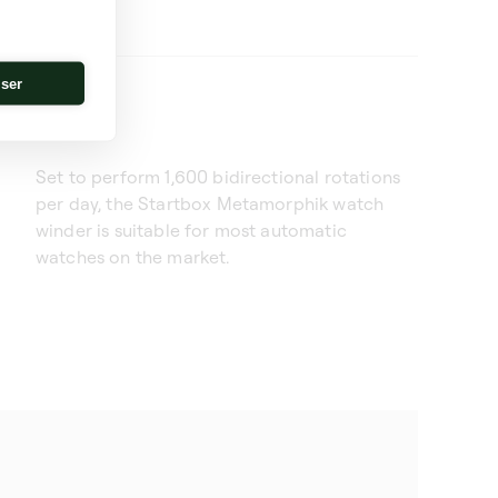
iser
Set to perform 1,600 bidirectional rotations
per day, the Startbox Metamorphik watch
winder is suitable for most automatic
watches on the market.