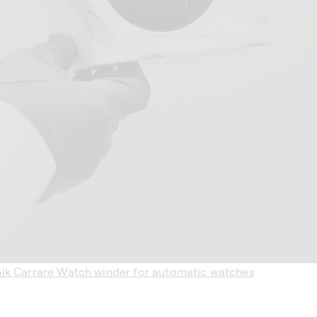
k Carrare Watch winder for automatic watches