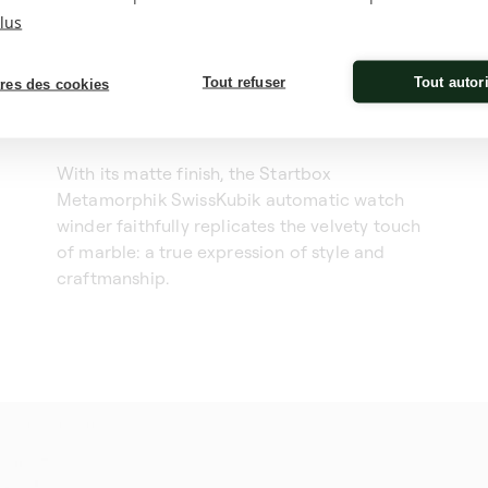
lus
Tout refuser
Tout autor
res des cookies
With its matte finish, the Startbox
Metamorphik SwissKubik automatic watch
winder faithfully replicates the velvety touch
of marble: a true expression of style and
craftmanship.