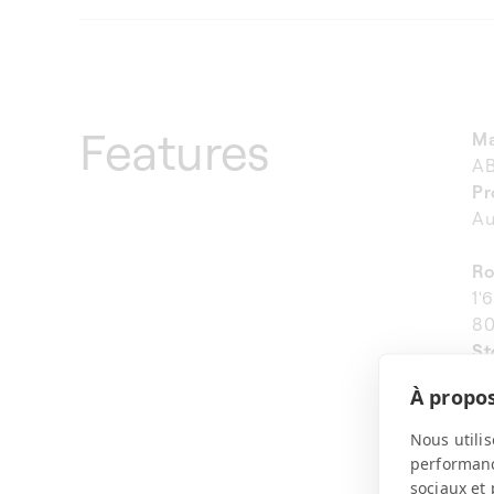
Features
Ma
A
Pr
Au
Ro
1'
80
St
Ve
À propos
We
11
Nous utilis
performance
sociaux et 