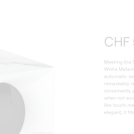
Regu
CHF 
price
Meeting the 
White Metamo
automatic wa
remarkably re
movements, p
when not wor
like touch m
elegant, it fi