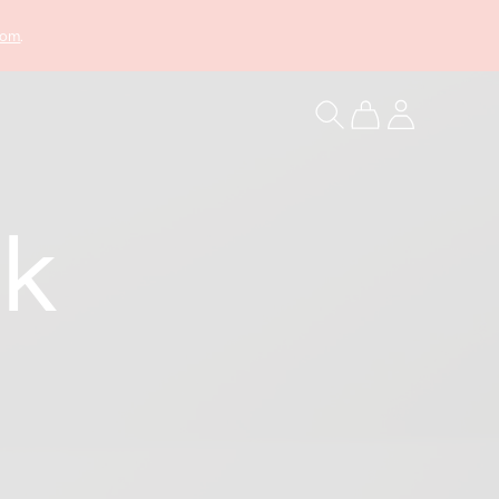
com
.
Log
Cart
in
k