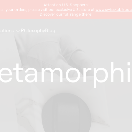
Attention U.S. Shoppers!
 all your orders, please visit our exclusive U.S. store at
www.swisskubikus.
Discover our full range there!
ations
Philosophy
Blog
etamorphi