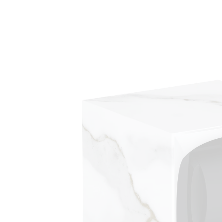
Skip to
product
information