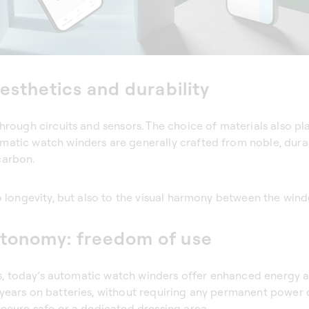
esthetics and durability
hrough circuits and sensors. The choice of materials also pla
atic watch winders are generally crafted from noble, durab
carbon.
o longevity, but also to the visual harmony between the wind
tonomy: freedom of use
yles, today’s automatic watch winders offer enhanced energ
 years on batteries, without requiring any permanent power
secure safe or a dedicated dressing area.