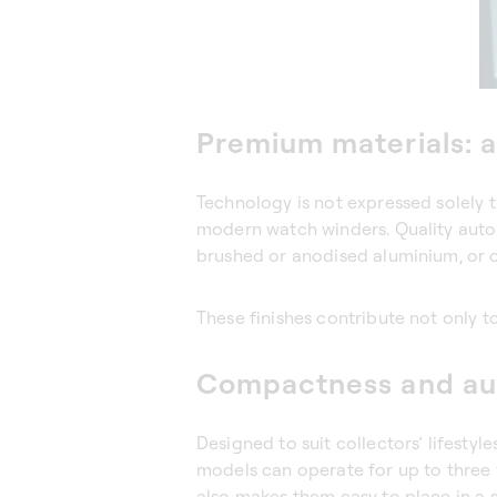
Premium materials: a
Technology is not expressed solely t
modern watch winders. Quality autom
brushed or anodised aluminium, or 
These finishes contribute not only t
Compactness and au
Designed to suit collectors’ lifest
models can operate for up to three
also makes them easy to place in a 