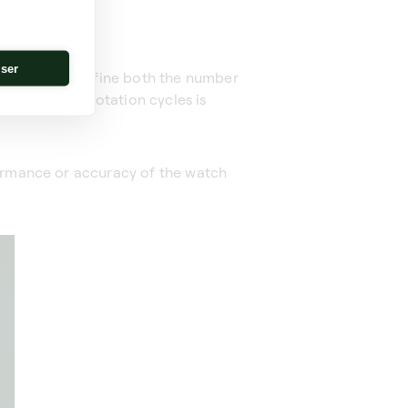
iser
wing you to define both the number
anagement of rotation cycles is
formance or accuracy of the watch