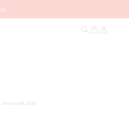
com
.
Log
Cart
in
January 28, 2026