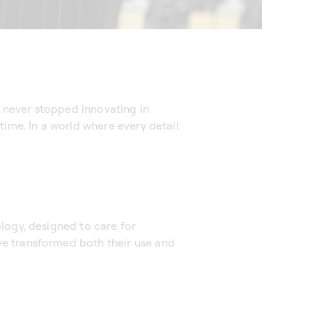
 never stopped innovating in
time. In a world where every detail
logy, designed to care for
ve transformed both their use and