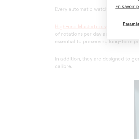
En savoir p
Every automatic watch is unique.
Paramèt
High-end Masterbox watch winders
of rotations per day and the directi
essential to preserving long-term pr
In addition, they are designed to g
calibre.