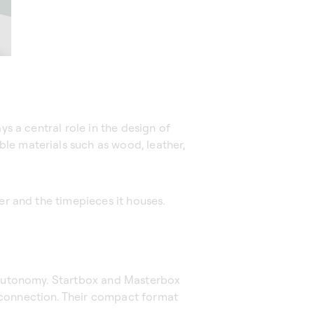
ys a central role in the design of
le materials such as wood, leather,
er and the timepieces it houses.
y autonomy. Startbox and Masterbox
 connection. Their compact format