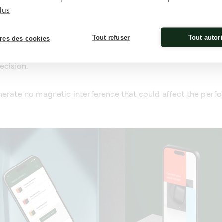
lus
Tout refuser
Tout autor
res des cookies
offer customisable programming via a dedicated app, allo
on of rotation (clockwise or anti-clockwise). This tailored m
ecision.
enerate no magnetic interference that could affect the per