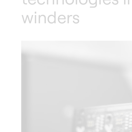
winders