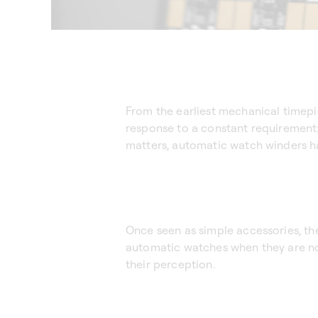
From the earliest mechanical timep
response to a constant requirement: 
matters, automatic watch winders h
Once seen as simple accessories, th
automatic watches when they are no
their perception.