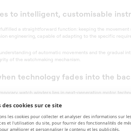
es to intelligent, customisable ins
 fulfilled a straightforward function: keeping the movement
ion engineering, capable of adapting to the specific requi
 understanding of automatic movements and the gradual int
egrity of the watchmaking mechanism.
when technology fades into the ba
mporary watch winders lies in next-generation motor techn
exceptional silence, remaining virtually imperceptible in a 
 des cookies sur ce site
office or any living space where tranquillity is essential.
ons les cookies pour collecter et analyser des informations sur le
: respecting every calibre
s et l'utilisation du site, pour fournir des fonctionnalités de mé
pour améliorer et personnaliser le contenu et les publicités.