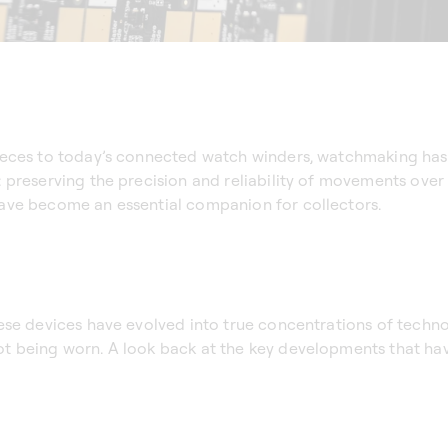
ieces to today’s connected watch winders, watchmaking has
preserving the precision and reliability of movements over 
ave become an essential companion for collectors.
ese devices have evolved into true concentrations of techno
t being worn. A look back at the key developments that ha