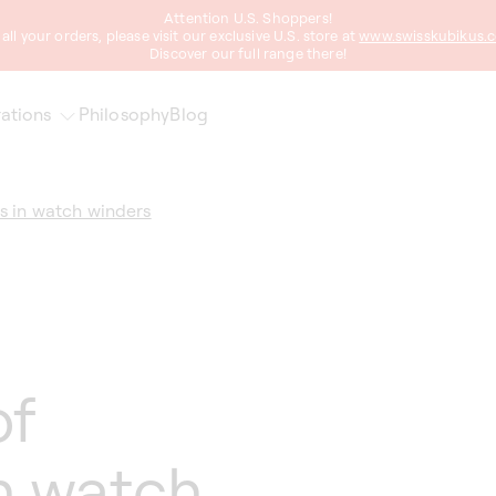
Attention U.S. Shoppers!
 all your orders, please visit our exclusive U.S. store at
www.swisskubikus.
Discover our full range there!
ations
Philosophy
Blog
s in watch winders
of
n watch