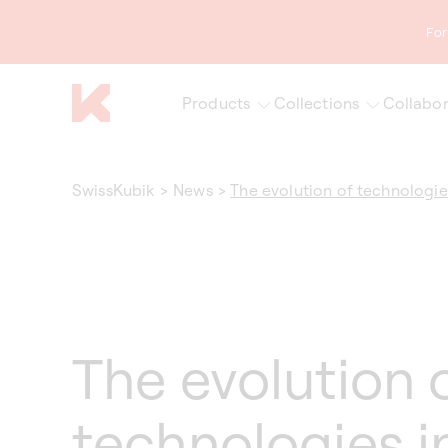
content
For
Products
Collections
Collabor
SwissKubik
>
News
>
The evolution of technologie
The evolution 
technologies i