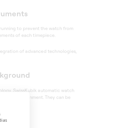
truments
 running to prevent the watch from
rements of each timepiece.
egration of advanced technologies,
ckground
ology. SwissKubik automatic watch
domestic environment. They can be
s
dias